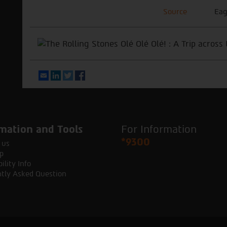
Source
Eag
Email
LinkedIn
Twitter
Facebook
mation and Tools
For Information
*9300
 us
p
ility Info
tly Asked Question