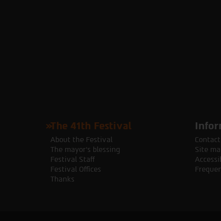
The 41th Festival
Infor
About the Festival
Contact
The mayor's blessing
Site ma
Festival Staff
Accessib
Festival Offices
Frequen
Thanks