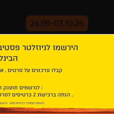
26.09-03.10.26
יוזלטר פסטיבל הסרטים
mation
Archive
 חיפה
lé! : A Trip across Latin America
ל סרטים , אירועים , הקרנות
לנרשמים תוענק הטבת הצטרפות :
10% הנחה ברכישת 2 כרטיסים לסרטי הפסטיבל .
* ההנחה ממחיר כרטיס מלא . ההטבה היא אישית וחד פעמית .