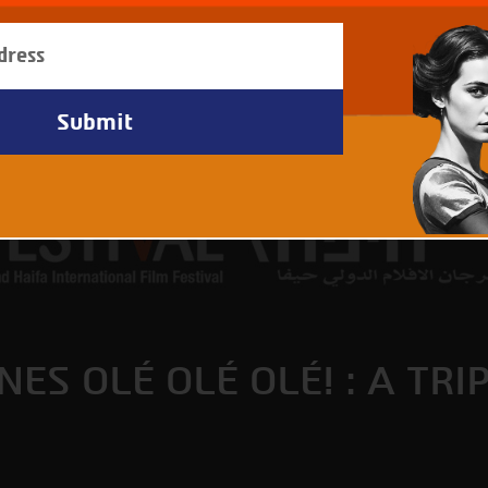
ES OLÉ OLÉ OLÉ! : A TRI