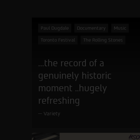
Paul Dugdale
Documentary
Music
Toronto Festival
The Rolling Stones
…the record of a
genuinely historic
moment ..hugely
refreshing
Variety