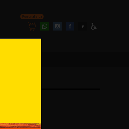
Personal area
Follow
Follow
ע
Access
us
us
Menu
oninstagram
onfacebook