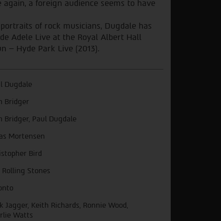
e again, a foreign audience seems to have
 portraits of rock musicians, Dugdale has
e Adele Live at the Royal Albert Hall
n – Hyde Park Live (2013).
l Dugdale
 Bridger
 Bridger, Paul Dugdale
as Mortensen
istopher Bird
 Rolling Stones
onto
k Jagger, Keith Richards, Ronnie Wood,
rlie Watts