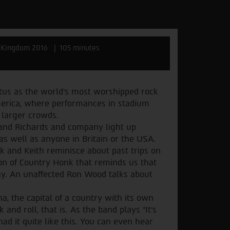
 Kingdom 2016
105 minutes
tatus as the world’s most worshipped rock
 America, where performances in stadium
 larger crowds.
 and Richards and company light up
s well as anyone in Britain or the USA.
ck and Keith reminisce about past trips on
on of Country Honk that reminds us that
lay. An unaffected Ron Wood talks about
na, the capital of a country with its own
 and roll, that is. As the band plays “It’s
had it quite like this. You can even hear