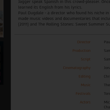
Jagger speak Spanish in this crowd-pleaser. Onc
learned its English from his lyrics.
Paul Dugdale - a director who found his niche in
made music videos and documentaries that includ
(2011) and The Rolling Stones: Sweet Summer Su
Director
Pau
Production
Sam
Script
Sam
Cinematography
Jon
Editing
Chr
Music
The
Festivals
Tor
Actors
Mic
Cha