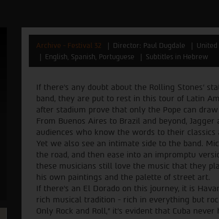
Archive - Festival 32
Director: Paul Dugdale
United
English, Spanish, Portuguese
Subtitles in Hebrew
If there’s any doubt about the Rolling Stones’ s
band, they are put to rest in this tour of Latin
after stadium prove that only the Pope can draw
From Buenos Aires to Brazil and beyond, Jagger
audiences who know the words to their classics a
Yet we also see an intimate side to the band. Mi
the road, and then ease into an impromptu versi
these musicians still love the music that they p
his own paintings and the palette of street art.
If there’s an El Dorado on this journey, it is Hava
rich musical tradition - rich in everything but rock
Only Rock and Roll,” it’s evident that Cuba never 