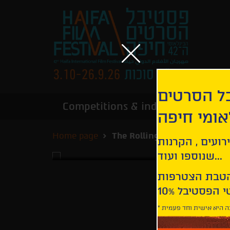
הירשמו לנ
Competitions & industry
Infor
הבינלאומי
Home page
The Rolling Stones Olé Olé O
קבלו עדכונים ע
שנוספו ועוד...