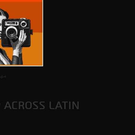
P ACROSS LATIN