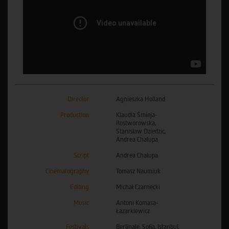
Director
Agnieszka Holland
Production
Klaudia Śmieja-
Rostworowska,
Stanisław Dziedzic,
Andrea Chalupa
Script
Andrea Chalupa
Cinematography
Tomasz Naumiuk
Editing
Michał Czarnecki
Music
Antoni Komasa-
Łazarkiewicz
Festivals
Berlinale, Sofia, Istanbul,