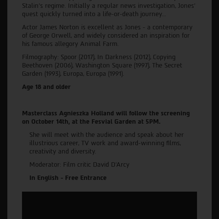
Stalin’s regime. Initially a regular news investigation, Jones’
quest quickly turned into a life-or-death journey…
Actor James Norton is excellent as Jones - a contemporary
of George Orwell, and widely considered an inspiration for
his famous allegory Animal Farm.
Filmography: Spoor (2017), In Darkness (2012), Copying
Beethoven (2006), Washington Square (1997), The Secret
Garden (1993), Europa, Europa (1991).
Age 18 and older
Masterclass Agnieszka Holland will follow the screening
on October 14th, at the Fesvial Garden at 5PM.
She will meet with the audience and speak about her
illustrious career, TV work and award-winning films,
creativity and diversity.
Moderator: Film critic David D’Arcy
In English - Free Entrance