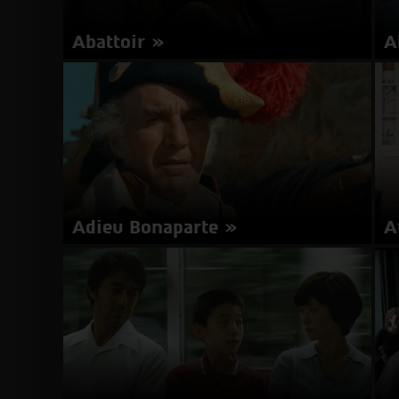
Abattoir
A
Director: Darren Lynn Bousman | USA 2016 | 98
Is
minutes | English | Subtitles in Hebrew
about
More Info
Abattoir
Adieu Bonaparte
A
Director: Youssef Chahine | Egypt, France 1984 |
Di
115 minutes | French, Arabic | Subtitles in
20
Hebrew
He
about
More Info
Adieu
Bonaparte