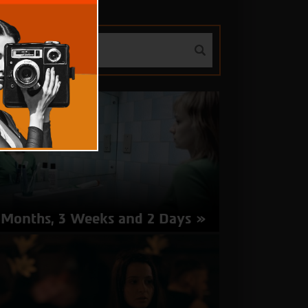
 Months, 3 Weeks and 2 Days
rector: Cristian Mungiu | Romania 2007 | 113
nutes | Romanian | Subtitles in Hebrew
about
More Info
4