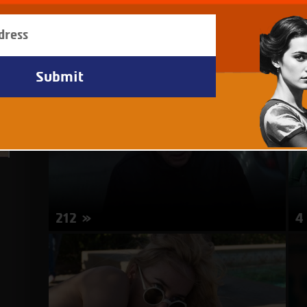
212
4
Director: Boaz Frankel | Israel | 20 minutes
Di
mi
about
More Info
212