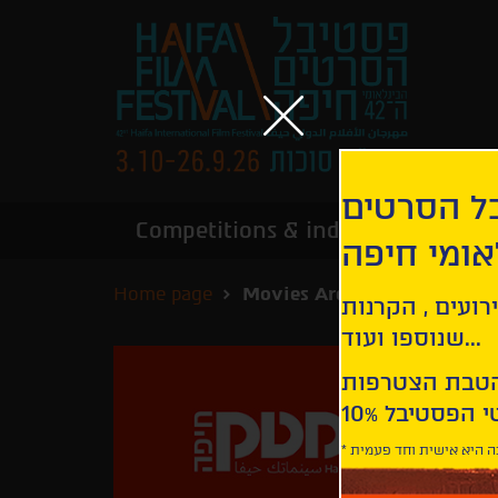
הירשמו לנ
Competitions & industry
Infor
הבינלאומי
Home page
Movies Archive
קבלו עדכונים ע
שנוספו ועוד...