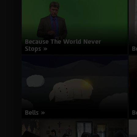
mi
about
More Info
Babysitter
Because The World Never
Stops
B
Director: Maximilien Van Aertryck, Axel
Di
Danielson | Sweden | 10 minutes | Swedish |
mi
Subtitles in English
about
More Info
Because
The
World
Never
Bells
B
Stops
Director: Nadav Nachmany | Israel | 4 minutes |
Di
Hebrew | Subtitles in English
mi