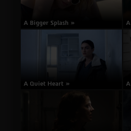
A Bigger Splash
A
Director: Luca Guadagnino | Italy 2015 | 125
Di
minutes | English | Subtitles in Hebrew
Ro
about
More Info
A
Bigger
Splash
A Quiet Heart
A
Director: Eitan Anner | Israel 2016 | 92 minutes |
Di
Hebrew, English | Subtitles in English
It
about
More Info
A
Quiet
Heart