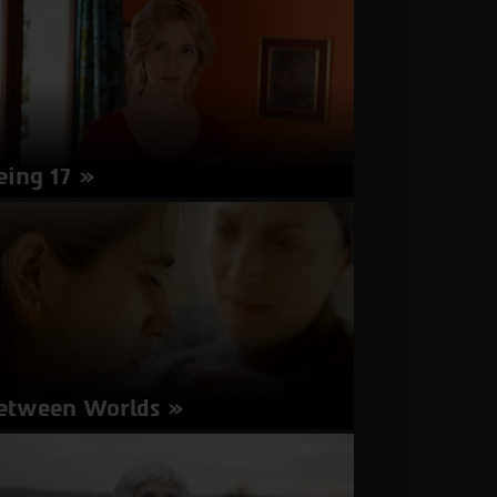
nutes | Arabic | Subtitles in English, Hebrew
about
More Info
Bar
Bahar
-
In
Between
eing 17
rector: Andre Techine | France 2016 | 114
nutes | French | Subtitles in Hebrew
about
More Info
Being
17
etween Worlds
rector: Miya Hatav Hazaz | Israel 2016 | 84
nutes | Hebrew, Arabic | Subtitles in English,