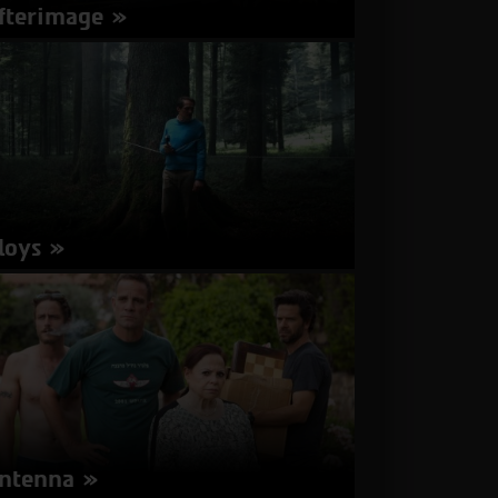
fterimage
rector: Andrzej Wajda | Poland 2016 | 98
nutes | Polish | Subtitles in Hebrew, English
about
More Info
Afterimage
loys
rector: Tobias Nölle | Switzerland, France 2016
91 minutes | German | Subtitles in Hebrew,
glish
about
More Info
Aloys
ntenna