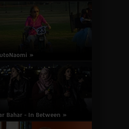
rector: Arik Rotstein | Israel 2016 | 100
nutes | Hebrew | Subtitles in English
about
More Info
Antenna
utoNaomi
rector: Boaz Olander | Israel | 15 minutes
about
More Info
AutoNaomi
ar Bahar - In Between
rector: Maysaloun Hamoud | Israel 2016 | 102