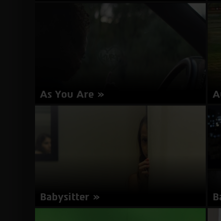
Director: Andrea Arnold | United Kingdom 2016
Di
| 158 minutes | English | Subtitles in Hebrew
mi
about
More Info
American
Honey
As You Are
A
Director: Miles Joris-Peyrafitte | USA 2016 | 105
Di
minutes | English | Subtitles in Hebrew
about
More Info
As
You
Are
Babysitter
B
Director: Aurit Zamir | Israel | 26 minutes
Di