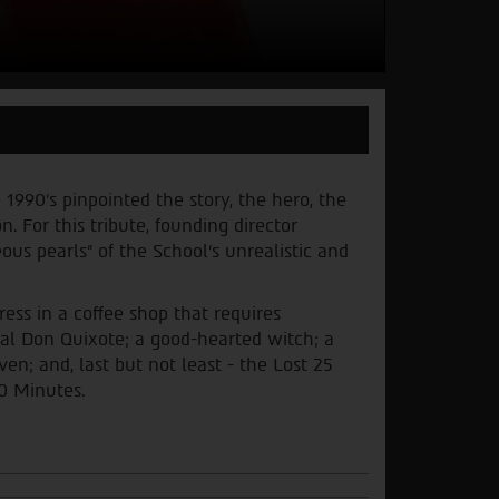
 1990’s pinpointed the story, the hero, the
 For this tribute, founding director
us pearls” of the School’s unrealistic and
ess in a coffee shop that requires
sal Don Quixote; a good-hearted witch; a
; and, last but not least - the Lost 25
60 Minutes
.