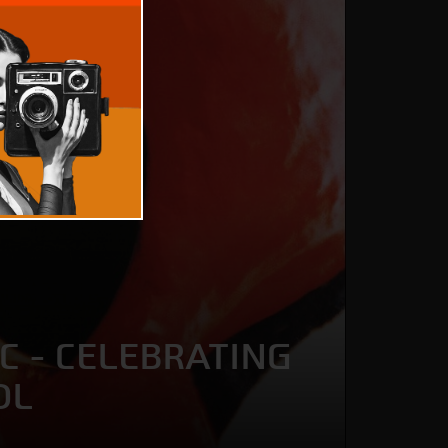
C - CELEBRATING
OL