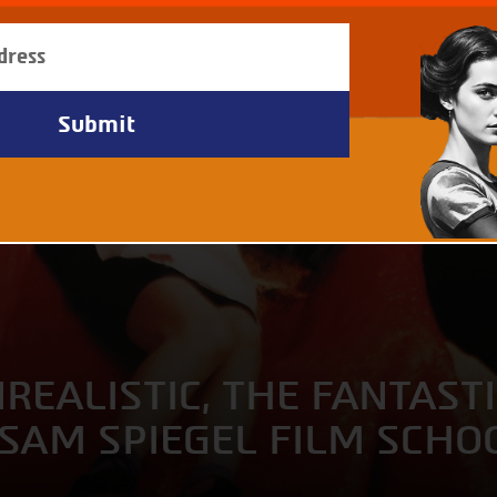
EALISTIC, THE FANTASTI
 SAM SPIEGEL FILM SCHO