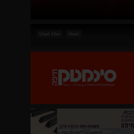
Short Film
Short