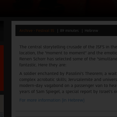
Archive - Festival 35
89 minutes
Hebrew
The central storytelling crusade of the JSFS in the
location, the “moment to moment” and the emotion.
Renen Schorr has selected some of the “simultaneo
fantastic. Here they are
:
A soldier enchanted by Pasolini’s Theorem; a waitr
complex acrobatic skills; Jerusalemite and univer
modern-day vagabond on a passenger van to heaven
years of Sam Spiegel, a special report by Israel’s 
For more information (in Hebrew)