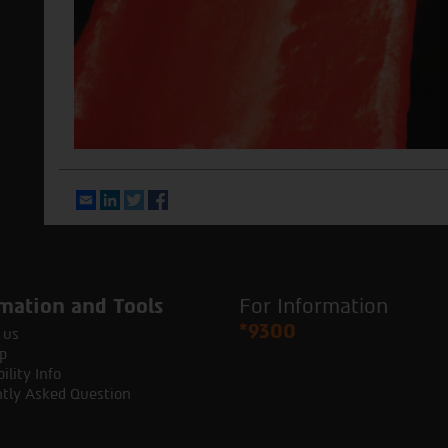
Email
LinkedIn
Twitter
Facebook
mation and Tools
For Information
*9300
 us
p
ility Info
tly Asked Question