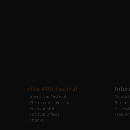
The 41th Festival
Infor
About the Festival
Contact
The mayor's blessing
Site ma
Festival Staff
Accessib
Festival Offices
Frequen
Thanks