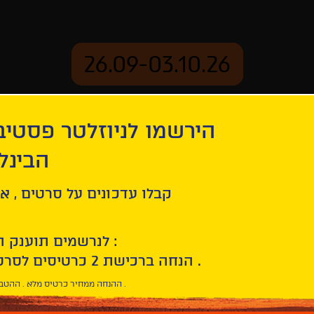
26.09-03.10.26
יוזלטר פסטיבל הסרטים
mation
Archive
 חיפה
enings
ל סרטים , אירועים , הקרנות
 Celebrating 30 Years of the Sam Spiegel Film School
לנרשמים תוענק הטבת הצטרפות :
10% הנחה ברכישת 2 כרטיסים לסרטי הפסטיבל .
* ההנחה ממחיר כרטיס מלא . ההטבה היא אישית וחד פעמית .