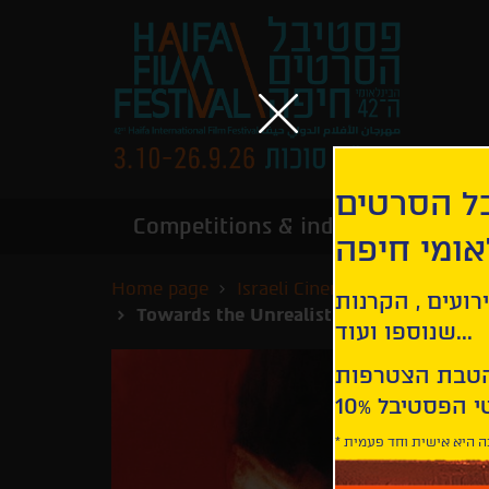
הירשמו לנ
Competitions & industry
Infor
הבינלאומי
Home page
Israeli Cinema - Special Scre
קבלו עדכונים ע
Towards the Unrealistic, the Fantastic -
שנוספו ועוד...