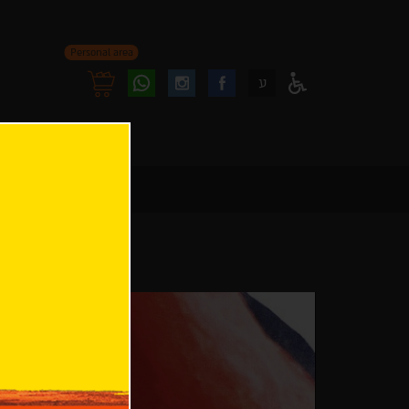
Personal area
Follow
Follow
ע
Access
us
us
Menu
oninstagram
onfacebook