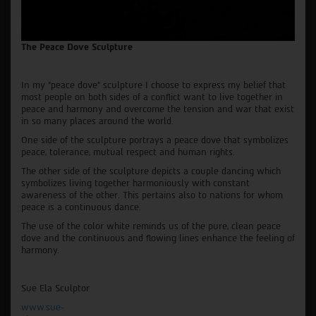
The Peace Dove Sculpture
In my "peace dove" sculpture I choose to express my belief that
most people on both sides of a conflict want to live together in
peace and harmony and overcome the tension and war that exist
in so many places around the world.
One side of the sculpture portrays a peace dove that symbolizes
peace, tolerance, mutual respect and human rights.
The other side of the sculpture depicts a couple dancing which
symbolizes living together harmoniously with constant
awareness of the other. This pertains also to nations for whom
peace is a continuous dance.
The use of the color white reminds us of the pure, clean peace
dove and the continuous and flowing lines enhance the feeling of
harmony.
Sue Ela Sculptor
www.sue-