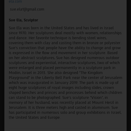
ela.com
sue.ela1@gmail.com
Sue Ela, Sculptor
Sue Ela was born in the United States and has lived in Israel
since 1970. Her sculptures deal mostly with women, relationships
and dance. Her favorite technique is bending steel wires,
covering them with clay and casting them in bronze or polyester.
Sue's conviction that people have the ability to change and grow
is expressed in the flow and movement in her sculpture. Based
on her abstract sculptures, Sue has designed numerous outdoor
sculptures and experiential, interactive sculptures, two of which
were enlarged and placed permanently in a sculpture park in
Modiin, Israel in 2013. She also designed "The Kingdom
Playground" in the Liberty Bell Park near the center of Jerusalem
which was inaugurated in January 2019. The park is made up of
eight huge sculptures of royal images including slides, crown
shaped benches and princes and princesses behind which children
can stand to be photographed. Sue's sculpture "Vision", in
memory of her husband, was recently placed at Mount Herzl in
Jerusalem. It is three meters high and casted in aluminum. Sue
has participated in numerous solo and group exhibitions in Israel,
the United States and Europe.