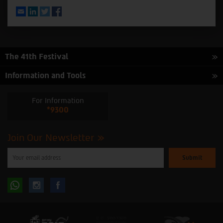
Email
LinkedIn
Twitter
Facebook
The 41th Festival
Information and Tools
For Information
*9300
Join Our Newsletter
Please
enter
your
email
to
Follow
Follow
subscribe
to
our
us
us
newsletter
oninstagram
onfacebook