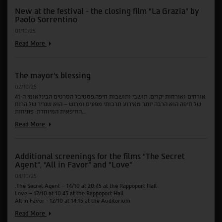
of
New at the festival - the closing film "La Grazia" by
the
Paolo Sorrentino
films
"Waves",
01/10/25
"A
Private
New
Read More
Life"
at
and
the
"Two
festival
Seasons,
The mayor's blessing
-
Two
the
02/10/25
Strangers"
closing
אורחים ואורחות יקרים, תושבי ותושבות חיפה,פסטיבל הסרטים הבינלאומי ה-41
film
של חיפה הוא הרבה יותר מאירוע תרבותי מפעים ומרגש – הוא שגריר של הרוח
"La
החיפאית המיוחדת: פתיחות...
Grazia"
by
The
Read More
Paolo
mayor's
Sorrentino
blessing
Additional screenings for the films "The Secret
Agent", "All in Favor" and "Love"
04/10/25
.The Secret Agent – 14/10 at 20:45 at the Rappoport Hall
Love – 12/10 at 10:45 at the Rappoport Hall
All in Favor - 12/10 at 14:15 at the Auditorium
Additional
Read More
screenings