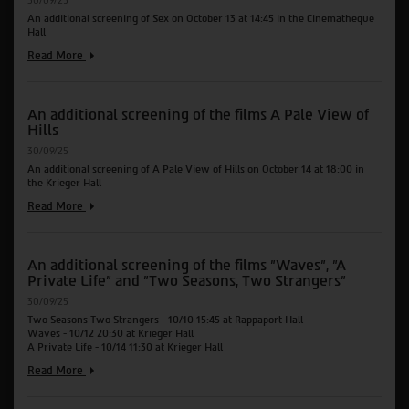
30/09/25
Sound
An additional screening of Sex on October 13 at 14:45 in the Cinematheque
of
Hall
Falling
An
Read More
additional
screening
of
An additional screening of the films A Pale View of
the
Hills
films
Sex
30/09/25
An additional screening of A Pale View of Hills on October 14 at 18:00 in
the Krieger Hall
An
Read More
additional
screening
of
An additional screening of the films "Waves", "A
the
Private Life" and "Two Seasons, Two Strangers"
films
A
30/09/25
Pale
Two Seasons Two Strangers - 10/10 15:45 at Rappaport Hall
View
Waves - 10/12 20:30 at Krieger Hall
of
A Private Life - 10/14 11:30 at Krieger Hall
Hills
An
Read More
additional
screening