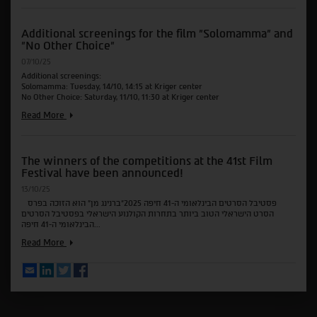
for
the
Additional screenings for the film "Solomamma" and
films
"No Other Choice"
"The
Secret
07/10/25
Agent",
Additional screenings:
"All
Solomamma: Tuesday, 14/10, 14:15 at Kriger center
in
No Other Choice: Saturday, 11/10, 11:30 at Kriger center
Favor"
and
Additional
Read More
"Love"
screenings
for
the
The winners of the competitions at the 41st Film
film
Festival have been announced!
"Solomamma"
and
13/10/25
"No
פסטיבל הסרטים הבינלאומי ה-41 חיפה 2025"ברנינג מן" הוא הזוכה בפרס
Other
הסרט הישראלי הטוב ביותר בתחרות הקולנוע הישראלי בפסטיבל הסרטים
Choice"
הבינלאומי ה-41 חיפה...
The
Read More
winners
of
Email
LinkedIn
Twitter
Facebook
the
competitions
at
the