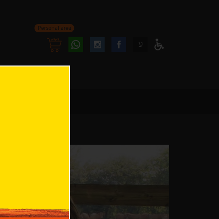
Personal area
Follow
Follow
ע
Access
us
us
Menu
oninstagram
onfacebook