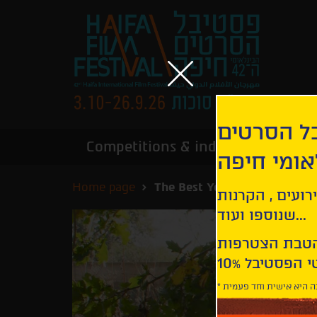
הירשמו לנ
Competitions & industry
Infor
הבינלאומי
Home page
The Best Years of a Life | Le
קבלו עדכונים ע
שנוספו ועוד...