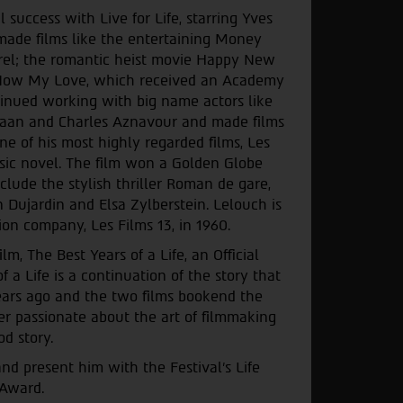
success with Live for Life, starring Yves
made films like the entertaining Money
rel; the romantic heist movie Happy New
d Now My Love, which received an Academy
tinued working with big name actors like
aan and Charles Aznavour and made films
ne of his most highly regarded films, Les
ssic novel. The film won a Golden Globe
nclude the stylish thriller Roman de gare,
 Dujardin and Elsa Zylberstein. Lelouch is
ion company, Les Films 13, in 1960.
m, The Best Years of a Life, an Official
 a Life is a continuation of the story that
ars ago and the two films bookend the
er passionate about the art of filmmaking
od story.
 present him with the Festival’s Life
Award.