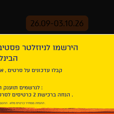
26.09-03.10.26
יוזלטר פסטיבל הסרטים
mation
Archive
 חיפה
s plus belles années d'une vie
ל סרטים , אירועים , הקרנות
לנרשמים תוענק הטבת הצטרפות :
10% הנחה ברכישת 2 כרטיסים לסרטי הפסטיבל .
* ההנחה ממחיר כרטיס מלא . ההטבה היא אישית וחד פעמית .