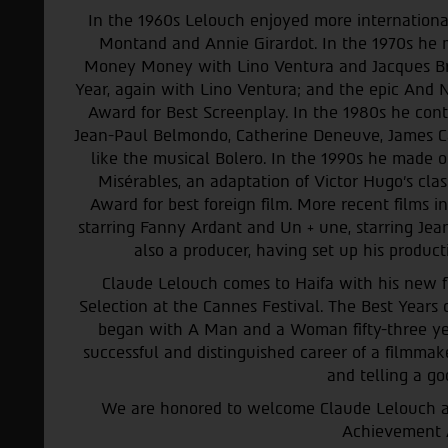
In the 1960s Lelouch enjoyed more international 
Montand and Annie Girardot. In the 1970s he 
Money Money with
Lino Ventura and Jacques B
Year, again with Lino Ventura; and the epic An
Award for Best Screenplay. In the 1980s he con
Jean-Paul Belmondo, Catherine Deneuve, James C
like the musical Bolero. In the 1990s he made o
Misérables, an adaptation of Victor Hugo’s cla
Award for best foreign film. More recent films i
starring Fanny Ardant and Un + une, starring Jean
also a producer, having set up his product
Claude Lelouch comes to Haifa with his new fil
Selection at the Cannes Festival. The Best Years of
began with A Man and a Woman fifty-three ye
successful and distinguished career of a filmmak
and telling a go
We are honored to welcome Claude Lelouch and
Achievement 