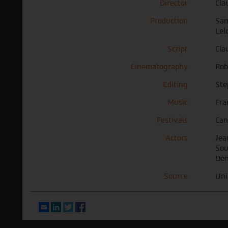
Director
Cla
Production
Sam
Lel
Script
Cla
Cinematography
Rob
Editing
Ste
Music
Fra
Festivals
Can
Actors
Jea
Sou
Den
Source
Uni
Email
LinkedIn
Twitter
Facebook