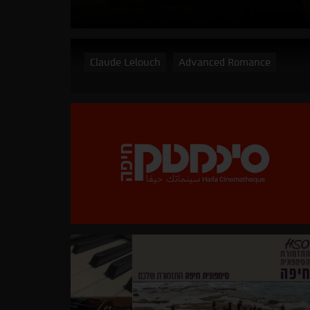
Claude Lelouch
Advanced Romance