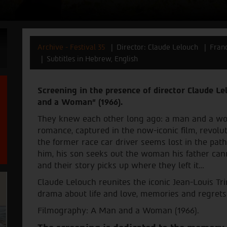
Archive - Festival 35
Director: Claude Lelouch
Fran
Subtitles in Hebrew, English
Screening in the presence of director Claude Le
and a Woman" (1966).
They knew each other long ago: a man and a w
romance, captured in the now-iconic film, revolut
the former race car driver seems lost in the pat
him, his son seeks out the woman his father can
and their story picks up where they left it…
Claude Lelouch reunites the iconic Jean-Louis T
drama about life and love, memories and regrets
Filmography: A Man and a Woman (1966).