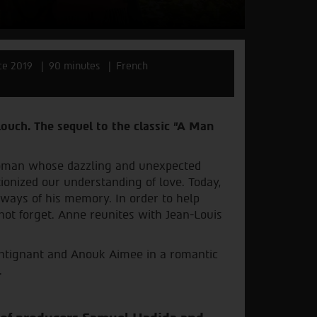
ce 2019
90 minutes
French
louch. The sequel to the classic "A Man
oman whose dazzling and unexpected
ionized our understanding of love. Today,
hways of his memory. In order to help
not forget. Anne reunites with Jean-Louis
rintignant and Anouk Aimee in a romantic
.