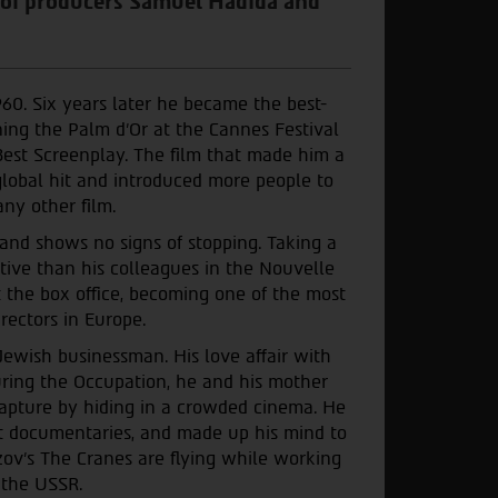
 of producers Samuel Hadida and
960. Six years later he became the best-
ing the Palm d’Or at the Cannes Festival
est Screenplay. The film that made him a
bal hit and introduced more people to
ny other film.
 and shows no signs of stopping. Taking a
tive than his colleagues in the Nouvelle
 the box office, becoming one of the most
rectors in Europe.
Jewish businessman. His love affair with
ring the Occupation, he and his mother
pture by hiding in a crowded cinema. He
ort documentaries, and made up his mind to
ov’s The Cranes are flying while working
 the USSR.