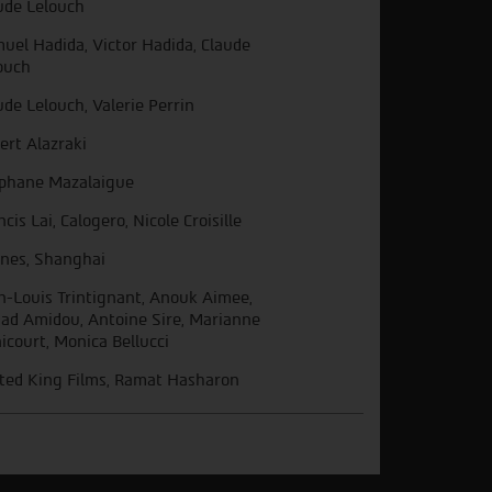
ude Lelouch
uel Hadida, Victor Hadida, Claude
ouch
ude Lelouch, Valerie Perrin
ert Alazraki
phane Mazalaigue
ncis Lai, Calogero, Nicole Croisille
nes, Shanghai
n-Louis Trintignant, Anouk Aimee,
ad Amidou, Antoine Sire, Marianne
icourt, Monica Bellucci
ted King Films, Ramat Hasharon