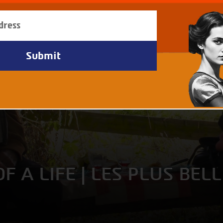
F A LIFE | LES PLUS BEL