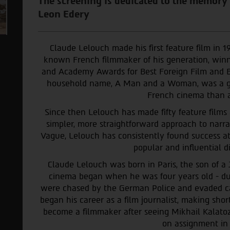
The screening is dedicated to the memory
Leon Edery
Claude Lelouch made his first feature film in 1
known French filmmaker of his generation, winn
and Academy Awards for Best Foreign Film and B
household name, A Man and a Woman, was a glo
French cinema than a
Since then Lelouch has made fifty feature films
simpler, more straightforward approach to narra
Vague, Lelouch has consistently found success at
popular and influential di
Claude Lelouch was born in Paris, the son of a 
cinema began when he was four years old - du
were chased by the German Police and evaded ca
began his career as a film journalist, making sh
become a filmmaker after seeing Mikhail Kalatoz
on assignment in