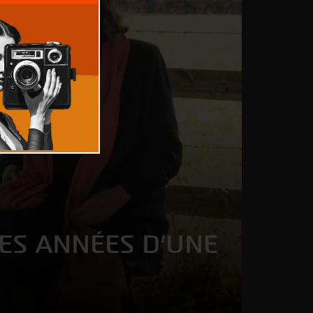
LES ANNÉES D'UNE