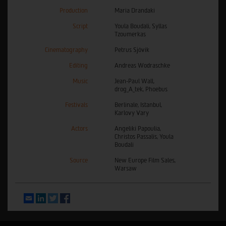
Production
Maria Drandaki
Script
Youla Boudali, Syllas
Tzoumerkas
Cinematography
Petrus Sjövik
Editing
Andreas Wodraschke
Music
Jean-Paul Wall,
drog_A_tek, Phoebus
Festivals
Berlinale, Istanbul,
Karlovy Vary
Actors
Angeliki Papoulia,
Christos Passalis, Youla
Boudali
Source
New Europe Film Sales,
Warsaw
Email
LinkedIn
Twitter
Facebook