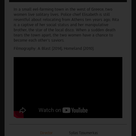
In a small eel-farming town in the west of Greece, two
women live solitary lives. Police chief Elisabeth is still
resentful about relocating from Athens ten years ago; Rita
is a captive of her social status and her manipulative
brother, the star of the local disco. When a sudden death
tears the town apart, the two women have a chance to
become each other’s saviors.
Filmography: A Blast (2014), Homeland (2010).
Director
Syllas Tzoumerkas