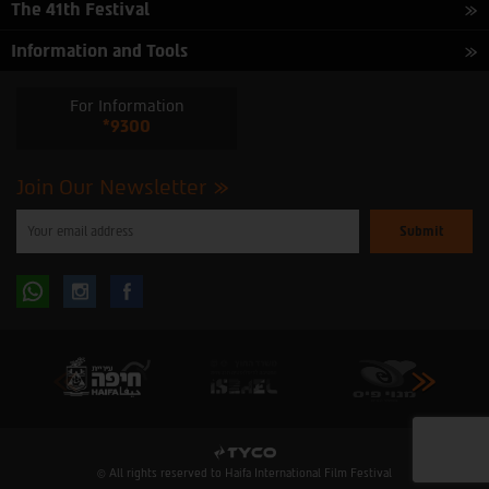
The 41th Festival
Information and Tools
For Information
*9300
Join Our Newsletter
Please
enter
your
email
to
Follow
Follow
subscribe
to
our
us
us
newsletter
oninstagram
onfacebook
© All rights reserved to Haifa International Film Festival