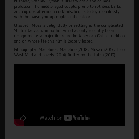
husband, Stanley Hyman, a literary critic and college
professor. The middle-aged couple, prone to ruthless barbs
and copious afternoon cocktails, begins to toy mercilessly
with the naïve young couple at their door.
Elisabeth Moss is delightfully unsettling as the complicated
Shirley Jackson, an author who has only recently been
recognized as a major figure in the American Gothic tradition
and on whose life this film is loosely based.
Filmography: Madeline's Madeline (2018), Mosaic (2017), Thou
Wast Mild and Lovely (2014), Butter on the Latch (2013).