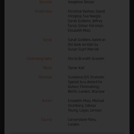
Director
Josephine Decker
Production
Christine Vachon, David
Hinojosa, Sue Naegle,
Sarah Gubbins, Jeffrey
Soros, Simon Horsman,
Elisabeth Moss
Script
Sarah Gubbins, based on
the book written by
Susan Scarf Merrell
Cinematography
Sturla Brandth Grovlen
Music
Tamar-Kali
Festivals
Sundance (US Dramatic
Special Jury Award for
Auteur Filmmaking),
Berlin, London, Warsaw
Actors
Elisabeth Moss, Michael
Stuhlbarg, Odessa
Young, Logan Lerman
Source
Cornerstone Films,
London