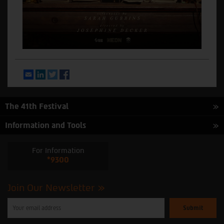
Email
LinkedIn
Twitter
Facebook
The 41th Festival
Information and Tools
For Information
*9300
Join Our Newsletter
Please
enter
your
email