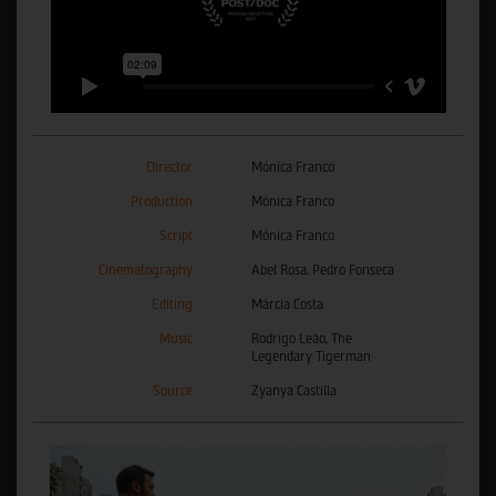
Director
Mónica Franco
Production
Mónica Franco
Script
Mónica Franco
Cinematography
Abel Rosa, Pedro Fonseca
Editing
Márcia Costa
Music
Rodrigo Leão, The
Legendary Tigerman
Source
Zyanya Castilla