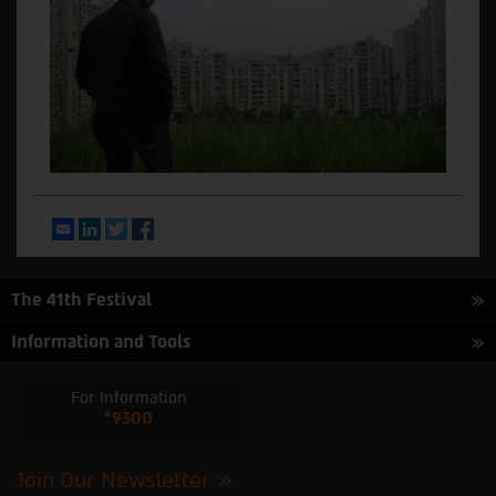
Email
LinkedIn
Twitter
Facebook
The 41th Festival
Information and Tools
For Information
*9300
Join Our Newsletter