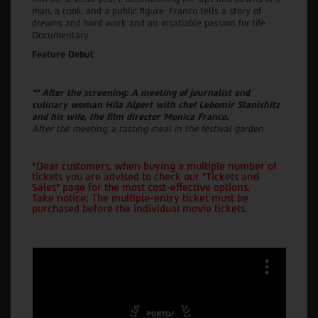
man, a cook, and a public figure. Franco tells a story of
dreams and hard work and an insatiable passion for life.
Documentary.
Feature Debut
** After the screening: A meeting of journalist and
culinary woman Hila Alpert with chef Lebomir Stanishitz
and his wife, the film director Monica Franco.
After the meeting, a tasting meal in the festival garden
*Dear customers, when buying a multiple number of
tickets you are advised to check our "Tickets and
Sales" page for the most cost-effective options.
Take notice: The multiple-entry ticket must be
purchased before the individual movie tickets.