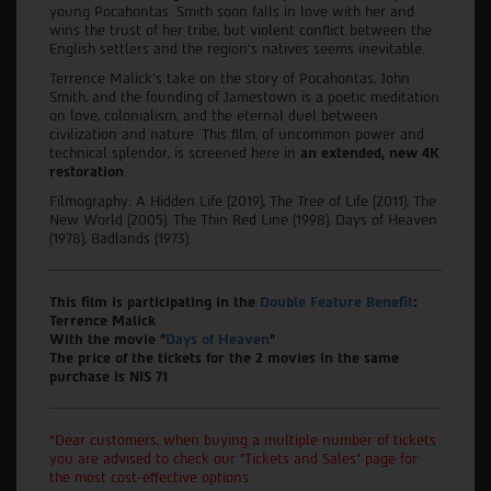
young Pocahontas. Smith soon falls in love with her and
wins the trust of her tribe, but violent conflict between the
English settlers and the region's natives seems inevitable.
Terrence Malick's take on the story of Pocahontas, John
Smith, and the founding of Jamestown is a poetic meditation
on love, colonialism, and the eternal duel between
civilization and nature. This film, of uncommon power and
technical splendor, is screened here in
an extended, new 4K
restoration
.
Filmography: A Hidden Life (2019), The Tree of Life (2011), The
New World (2005), The Thin Red Line (1998), Days of Heaven
(1978), Badlands (1973).
This film is participating in the
Double Feature Benefit
:
Terrence Malick
With the movie "
Days of Heaven
"
The price of the tickets for the 2 movies in the same
purchase is NIS 71
*Dear customers, when buying a multiple number of tickets
you are advised to check our "Tickets and Sales" page for
the most cost-effective options.