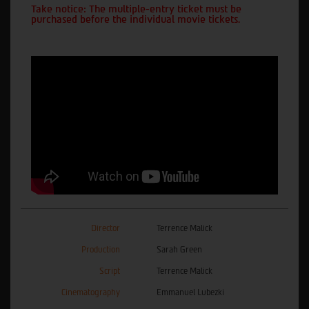
Take notice: The multiple-entry ticket must be
purchased before the individual movie tickets.
Director
Terrence Malick
Production
Sarah Green
Script
Terrence Malick
Cinematography
Emmanuel Lubezki