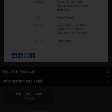
Editing
Richard Chew, Hank
Corwin, Saar Klein, Mark
Yoshikawa
Music
James Horner
Actors
Colin Farrell, Q’orianka
Kilcher, Christopher
Plummer, Christian Bale
Source
Park Circus
Email
LinkedIn
Twitter
Facebook
The 41th Festival
Information and Tools
For Information
*9300