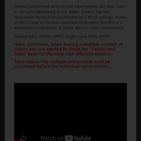
Donald Sutherland, who passed away earlier this year, stars
in the groundbreaking A Dry White Season, the first
Hollywood studio feature directed by a Black woman. Made
at the climax of the anti-apartheid movement, the film is a
devastating indictment of South Africa's racist government.
Filmography: Siméon (1992), Sugar Cane Alley (1983).
*Dear customers, when buying a multiple number of
tickets you are advised to check our "Tickets and
Sales" page for the most cost-effective options.
Take notice: The multiple-entry ticket must be
purchased before the individual movie tickets.