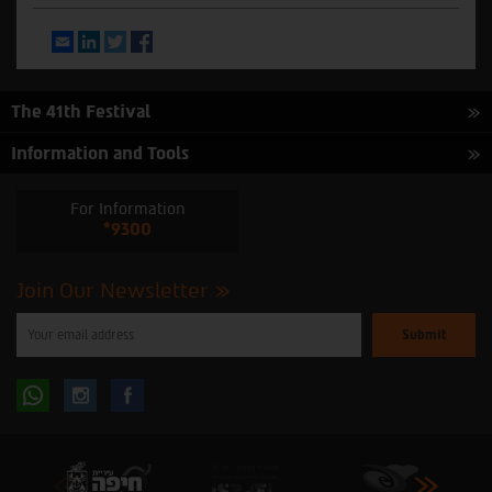
Email
LinkedIn
Twitter
Facebook
The 41th Festival
Information and Tools
For Information
*9300
Join Our Newsletter
Please
enter
your
email
to
Follow
Follow
subscribe
to
our
us
us
newsletter
oninstagram
onfacebook