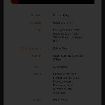
Director
Euzhan Palcy
Production
Paula Weinstein
Script
Colin Welland, Euzhan
Palcy, based on A Dry
White Season by André
Brink
Cinematography
Kelvin Pike
Editing
Glenn Cunningham, Sam
O'Steen
Music
Dave Grusin
Actors
Donald Sutherland,
Marlon Brando, Zakes
Mokae, Jürgen
Prochnow, Janet
Suzman, Susan
Sarandon
Source
Park Circus