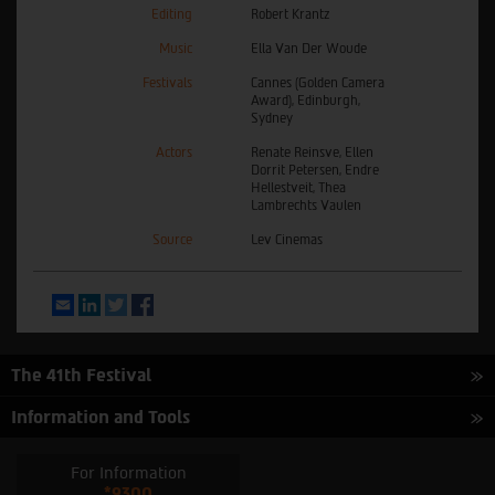
Editing
Robert Krantz
Music
Ella Van Der Woude
Festivals
Cannes (Golden Camera
Award), Edinburgh,
Sydney
Actors
Renate Reinsve, Ellen
Dorrit Petersen, Endre
Hellestveit, Thea
Lambrechts Vaulen
Source
Lev Cinemas
Email
LinkedIn
Twitter
Facebook
The 41th Festival
Information and Tools
For Information
*9300