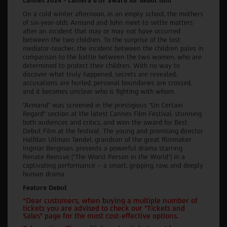
Cannes 2024 - Camera d'Or award for debut film
On a cold winter afternoon, in an empty school, the mothers
of six-year-olds Armand and John meet to settle matters
after an incident that may or may not have occurred
between the two children. To the surprise of the lost
mediator-teacher, the incident between the children pales in
comparison to the battle between the two women, who are
determined to protect their children. With no way to
discover what truly happened, secrets are revealed,
accusations are hurled, personal boundaries are crossed,
and it becomes unclear who is fighting with whom...
"Armand" was screened in the prestigious "Un Certain
Regard" section at the latest Cannes Film Festival, stunning
both audiences and critics, and won the award for Best
Debut Film at the festival. The young and promising director
Halfdan Ullman Tøndel, grandson of the great filmmaker
Ingmar Bergman, presents a powerful drama starring
Renate Reinsve ("The Worst Person in the World") in a
captivating performance – a smart, gripping, raw, and deeply
human drama.
Feature Debut
*Dear customers, when buying a multiple number of
tickets you are advised to check our "Tickets and
Sales" page for the most cost-effective options.