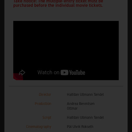
Take notice: The multiple-entry ticket must be
purchased before the individual movie tickets.
Director
Halfdan Ullmann Tøndel
Production
Andrea Berentsen
Ottmar
Script
Halfdan Ullmann Tøndel
Cinematography
Pål Ulvik Rokseth