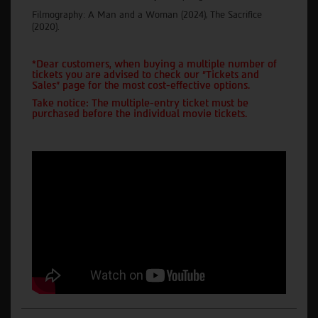
Filmography: A Man and a Woman (2024), The Sacrifice
(2020).
*Dear customers, when buying a multiple number of
tickets you are advised to check our "Tickets and
Sales" page for the most cost-effective options.
Take notice: The multiple-entry ticket must be
purchased before the individual movie tickets.