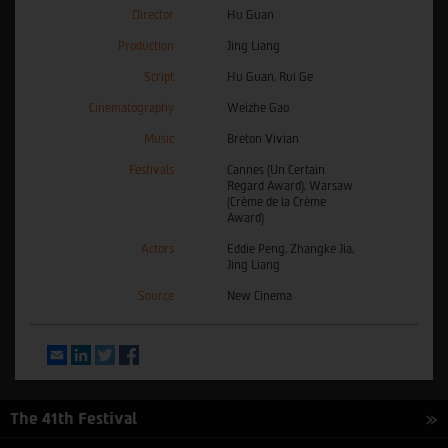
Director
Hu Guan
Production
Jing Liang
Script
Hu Guan, Rui Ge
Cinematography
Weizhe Gao
Music
Breton Vivian
Festivals
Cannes (Un Certain
Regard Award), Warsaw
(Crème de la Crème
Award)
Actors
Eddie Peng, Zhangke Jia,
Jing Liang
Source
New Cinema
Email
LinkedIn
Twitter
Facebook
The 41th Festival