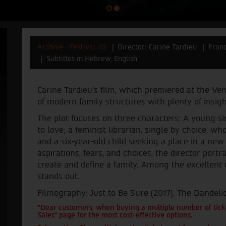
Archive - Festival 40
Director: Carine Tardieu
Fran
Subtitles in Hebrew, English
Carine Tardieu’s film, which premiered at the Ven
of modern family structures with plenty of insig
The plot focuses on three characters: A young sin
to love; a feminist librarian, single by choice, 
and a six-year-old child seeking a place in a new
aspirations, fears, and choices, the director por
create and define a family. Among the excellent 
stands out.
Filmography: Just to Be Sure (2017), The Dandelio
*Dear customers, when buying a multiple number of ticke
Sales" page for the most cost-effective options.