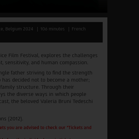
ce, Belgium 2024
106 minutes
French
ice Film Festival, explores the challenges
ht, sensitivity, and human compassion.
gle father striving to find the strength
who has decided not to become a mother;
 family structure. Through their
trays the diverse ways in which people
cast, the beloved Valeria Bruni Tedeschi
ns (2012).
ts you are advised to check our "Tickets and