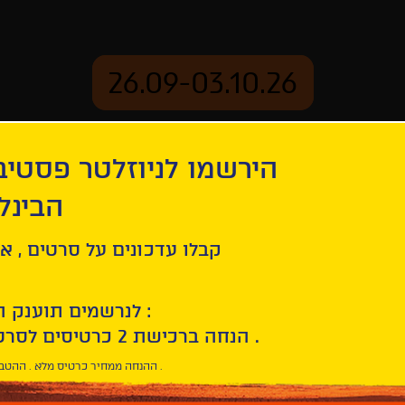
26.09-03.10.26
יוזלטר פסטיבל הסרטים
mation
Archive
 חיפה
ind Us
ל סרטים , אירועים , הקרנות
לנרשמים תוענק הטבת הצטרפות :
10% הנחה ברכישת 2 כרטיסים לסרטי הפסטיבל .
* ההנחה ממחיר כרטיס מלא . ההטבה היא אישית וחד פעמית .