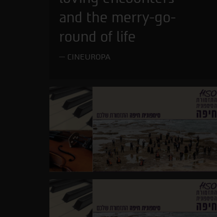
and the merry-go-
round of life
CINEUROPA