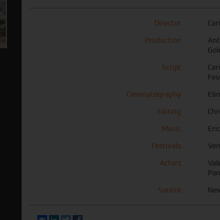
Director
Car
Production
Ant
Gol
Script
Car
Feu
Cinematography
Eli
Editing
Chr
Music
Eri
Festivals
Ven
Actors
Val
Pon
Source
Ne
Email
LinkedIn
Twitter
Facebook