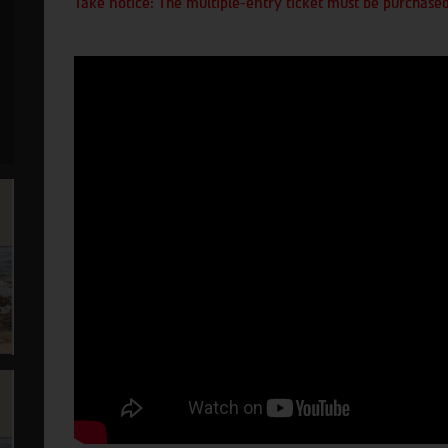
Take notice: The multiple-entry ticket must be purchased