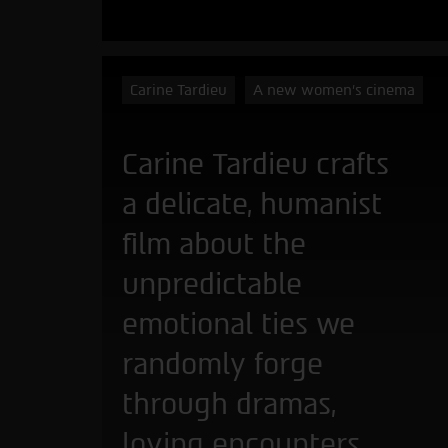
Carine Tardieu
A new women's cinema
Carine Tardieu crafts
a delicate, humanist
film about the
unpredictable
emotional ties we
randomly forge
through dramas,
loving encounters