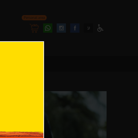
Personal area
Follow
Follow
ע
Access
us
us
Menu
oninstagram
onfacebook