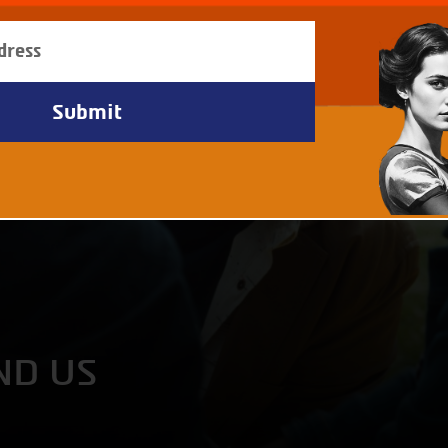
ND US