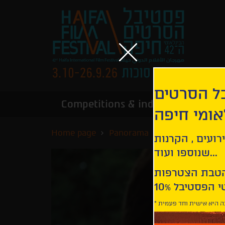
הירשמו לנ
Competitions & industry
Infor
הבינלאומי
Home page
Panorama
The Ties that B
קבלו עדכונים ע
שנוספו ועוד...