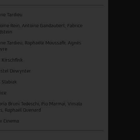
ine Tardieu
oine Rein, Antoine Gandaubert, Fabrice
dstein
ine Tardieu, Raphaële Moussafir, Agnès
vre
n Kirschfink
istel Dewynter
c Slabiak
ice
eria Bruni Tedeschi, Pio Marmaï, Vimala
s, Raphaël Quenard
w Cinema