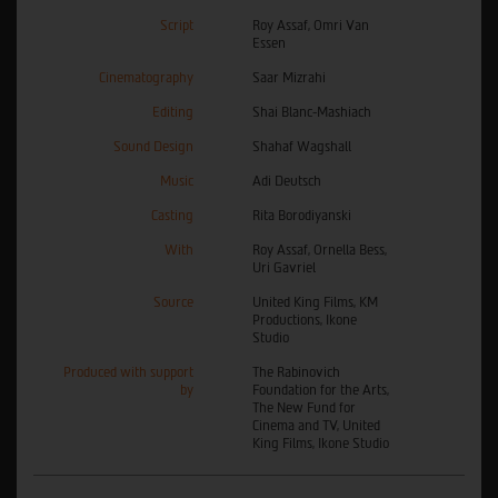
Script
Roy Assaf, Omri Van
Essen
Cinematography
Saar Mizrahi
Editing
Shai Blanc-Mashiach
Sound Design
Shahaf Wagshall
Music
Adi Deutsch
Casting
Rita Borodiyanski
With
Roy Assaf, Ornella Bess,
Uri Gavriel
Source
United King Films, KM
Productions, Ikone
Studio
Produced with support
The Rabinovich
by
Foundation for the Arts,
The New Fund for
Cinema and TV, United
King Films, Ikone Studio