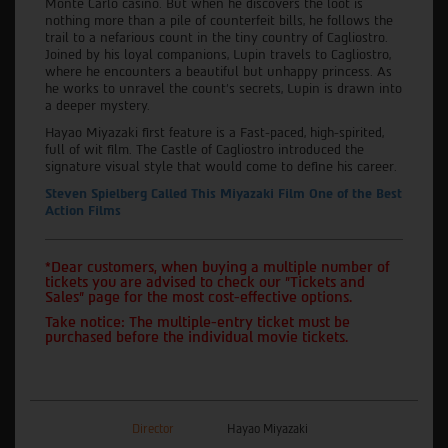
Monte Carlo casino. But when he discovers the loot is
nothing more than a pile of counterfeit bills, he follows the
trail to a nefarious count in the tiny country of Cagliostro.
Joined by his loyal companions, Lupin travels to Cagliostro,
where he encounters a beautiful but unhappy princess. As
he works to unravel the count's secrets, Lupin is drawn into
a deeper mystery.
Hayao Miyazaki first feature is a Fast-paced, high-spirited,
full of wit film. The Castle of Cagliostro introduced the
signature visual style that would come to define his career.
Steven Spielberg Called This Miyazaki Film One of the Best
Action Films
*Dear customers, when buying a multiple number of
tickets you are advised to check our "Tickets and
Sales" page for the most cost-effective options.
Take notice: The multiple-entry ticket must be
purchased before the individual movie tickets.
Director
Hayao Miyazaki