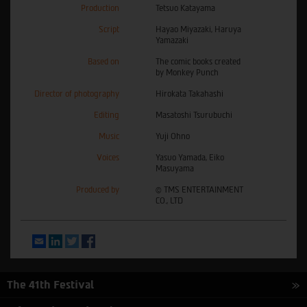
Production
Tetsuo Katayama
Script
Hayao Miyazaki, Haruya
Yamazaki
Based on
The comic books created
by Monkey Punch
Director of photography
Hirokata Takahashi
Editing
Masatoshi Tsurubuchi
Music
Yuji Ohno
Voices
Yasuo Yamada, Eiko
Masuyama
Produced by
© TMS ENTERTAINMENT
CO., LTD
Email
LinkedIn
Twitter
Facebook
The 41th Festival