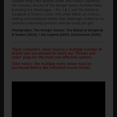
Stephen King’s first-written novel, and Francis Lawrence,
the visionary director of The Hunger Games franchise films
(Catching Fire, Mockingjay – Pts. 1 & 2, and The Ballad of
Songbirds & Snakes), comes THE LONG WALK, an intense,
chilling, and emotional thriller that challenges audiences to
confront a haunting question: how far could you go?
Filmography: The Hunger Games: The Ballad of Songbirds
& Snakes (2023), I Am Legend (2007), Constantine (2005).
*Dear customers, when buying a multiple number of
tickets you are advised to check our "Tickets and
Sales" page for the most cost-effective options.
Take notice: The multiple-entry ticket must be
purchased before the individual movie tickets.