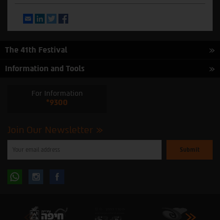
Email
LinkedIn
Twitter
Facebook
The 41th Festival
Information and Tools
For Information
*9300
Join Our Newsletter
Please
enter
your
email
to
Follow
Follow
subscribe
to
our
us
us
newsletter
oninstagram
onfacebook