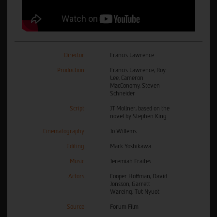
Director
Francis Lawrence
Production
Francis Lawrence, Roy
Lee, Cameron
MacConomy, Steven
Schneider
Script
JT Mollner, based on the
novel by Stephen King
Cinematography
Jo Willems
Editing
Mark Yoshikawa
Music
Jeremiah Fraites
Actors
Cooper Hoffman, David
Jonsson, Garrett
Wareing, Tut Nyuot
Source
Forum Film