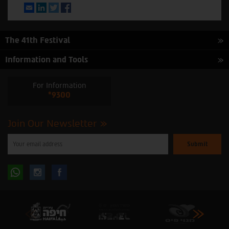
Email
LinkedIn
Twitter
Facebook
The 41th Festival
Information and Tools
For Information
*9300
Join Our Newsletter
Please
enter
your
email
to
Follow
Follow
subscribe
to
our
us
us
newsletter
oninstagram
onfacebook