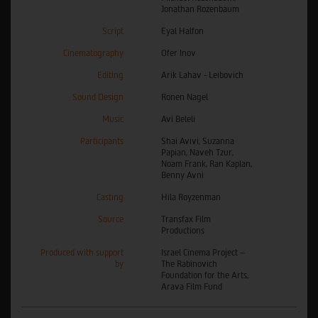
Jonathan Rozenbaum
Script
Eyal Halfon
Cinematography
Ofer Inov
Editing
Arik Lahav - Leibovich
Sound Design
Ronen Nagel
Music
Avi Beleli
Participants
Shai Avivi, Suzanna
Papian, Naveh Tzur,
Noam Frank, Ran Kaplan,
Benny Avni
Casting
Hila Royzenman
Source
Transfax Film
Productions
Produced with support
Israel Cinema Project –
by
The Rabinovich
Foundation for the Arts,
Arava Film Fund