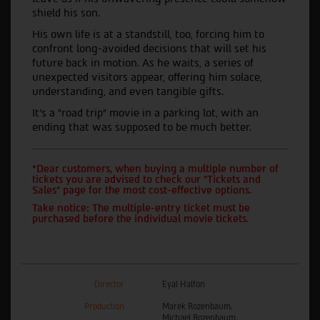
shield his son.
His own life is at a standstill, too, forcing him to
confront long-avoided decisions that will set his
future back in motion. As he waits, a series of
unexpected visitors appear, offering him solace,
understanding, and even tangible gifts.
It's a "road trip" movie in a parking lot, with an
ending that was supposed to be much better.
*Dear customers, when buying a multiple number of
tickets you are advised to check our "Tickets and
Sales" page for the most cost-effective options.
Take notice: The multiple-entry ticket must be
purchased before the individual movie tickets.
Director
Eyal Halfon
Production
Marek Rozenbaum,
Michael Rozenbaum,