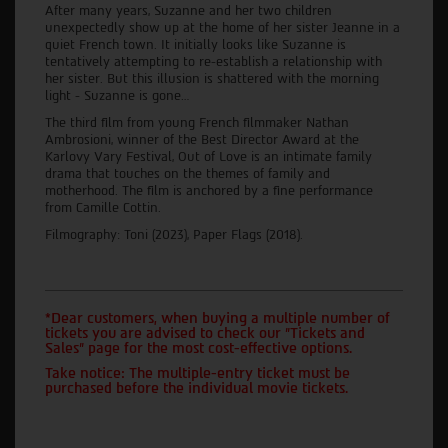
After many years, Suzanne and her two children
unexpectedly show up at the home of her sister Jeanne in a
quiet French town. It initially looks like Suzanne is
tentatively attempting to re-establish a relationship with
her sister. But this illusion is shattered with the morning
light - Suzanne is gone…
The third film from young French filmmaker Nathan
Ambrosioni, winner of the Best Director Award at the
Karlovy Vary Festival, Out of Love is an intimate family
drama that touches on the themes of family and
motherhood. The film is anchored by a fine performance
from Camille Cottin.
Filmography: Toni (2023), Paper Flags (2018).
*Dear customers, when buying a multiple number of
tickets you are advised to check our "Tickets and
Sales" page for the most cost-effective options.
Take notice: The multiple-entry ticket must be
purchased before the individual movie tickets.