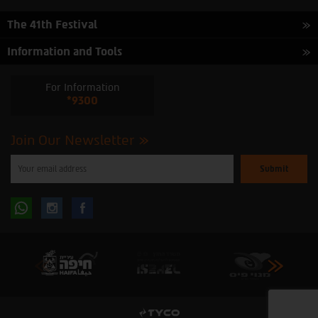
The 41th Festival
Information and Tools
For Information
*9300
Join Our Newsletter
Please
enter
your
email
to
Follow
Follow
subscribe
to
our
us
us
newsletter
oninstagram
onfacebook