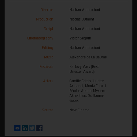
Director
Nathan Ambrosioni
Production
Nicolas Dumont
Script
Nathan Ambrosioni
Cinematography
Victor Seguin
Editing
Nathan Ambrosioni
Music
Alexandre de La Baume
Festivals
Karlovy Vary (Best
Director Award)
Actors
Camille Cottin, Juliette
Armanet, Monia Chokri,
Féodor Atkine, Myriem
Akheddiou, Guillaume
Gouix
Source
New Cinema
Email
LinkedIn
Twitter
Facebook