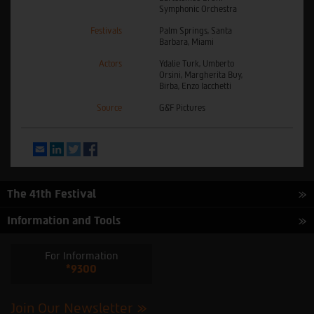
Symphonic Orchestra
Festivals
Palm Springs, Santa
Barbara, Miami
Actors
Ydalie Turk, Umberto
Orsini, Margherita Buy,
Birba, Enzo Iacchetti
Source
G&F Pictures
Email
LinkedIn
Twitter
Facebook
The 41th Festival
Information and Tools
For Information
*9300
Join Our Newsletter