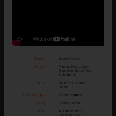
Director
Gabriele Fabbro
Production
Massimo Fabbro, Casey
Diepeveen, Mattia Puleo,
John Humber
Script
Ydalie Turk, Gabriele
Fabbro
Cinematography
Brandon Lattman
Editing
Gabriele Fabbro
Music
Alberto Mandarini,
Bartolomeo Bruni