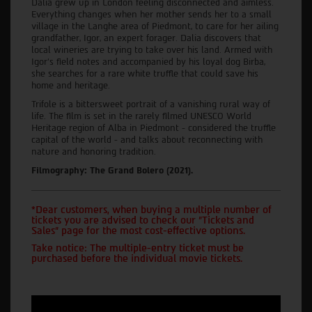
Dalia grew up in London feeling disconnected and aimless.
Everything changes when her mother sends her to a small
village in the Langhe area of Piedmont, to care for her ailing
grandfather, Igor, an expert forager. Dalia discovers that
local wineries are trying to take over his land. Armed with
Igor’s field notes and accompanied by his loyal dog Birba,
she searches for a rare white truffle that could save his
home and heritage.
Trifole is a bittersweet portrait of a vanishing rural way of
life. The film is set in the rarely filmed UNESCO World
Heritage region of Alba in Piedmont - considered the truffle
capital of the world - and talks about reconnecting with
nature and honoring tradition.
Filmography: The Grand Bolero (2021).
*Dear customers, when buying a multiple number of
tickets you are advised to check our "Tickets and
Sales" page for the most cost-effective options.
Take notice: The multiple-entry ticket must be
purchased before the individual movie tickets.