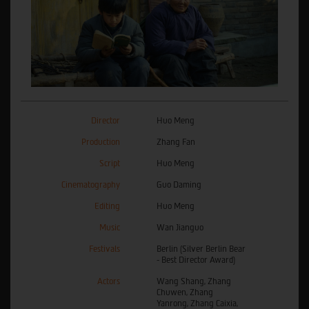
Director
Huo Meng
Production
Zhang Fan
Script
Huo Meng
Cinematography
Guo Daming
Editing
Huo Meng
Music
Wan Jianguo
Festivals
Berlin (Silver Berlin Bear
- Best Director Award)
Actors
Wang Shang, Zhang
Chuwen, Zhang
Yanrong, Zhang Caixia,