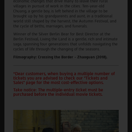
economic changes that drive many to leave their rural
villages in pursuit of work in the cities. Ten-year-old
Chuang, a gentle boy, is left behind in the village to be
brought up by his grandparents and aunt, in a traditional
world still shaped by the harvest, the Autumn Festival, and
the cycle of births, marriages, and funerals.
Winner of the Silver Berlin Bear for Best Director at the
Berlin Festival, Living the Land is a gentle, rich and intimate
saga, spanning four generations that unfolds navigating the
cycles of life through the changing of the seasons.
Filmography: Crossing the Border - Zhaoguan (2018).
*Dear customers, when buying a multiple number of
tickets you are advised to check our "Tickets and
Sales" page for the most cost-effective options.
Take notice: The multiple-entry ticket must be
purchased before the individual movie tickets.