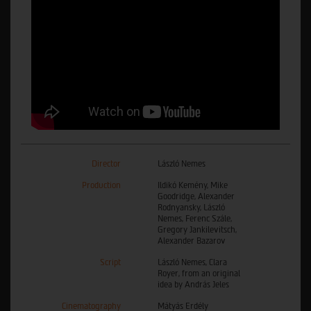
Director
László Nemes
Production
Ildikó Kemény, Mike
Goodridge, Alexander
Rodnyansky, László
Nemes, Ferenc Szále,
Gregory Jankilevitsch,
Alexander Bazarov
Script
László Nemes, Clara
Royer, from an original
idea by András Jeles
Cinematography
Mátyás Erdély