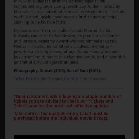
In 1957 In Budapest, after the uprising against the
Communist regime, a young Jewish boy, Andor – raised by
his mother on idealized tales of his deceased father – has his
world turned upside down when a brutish man appears,
claiming to be his true father.
Orphan, one of the most talked-about films of the fall
festivals, comes to Haifa following its premieres in Venice
and Toronto. Academy Award-winning filmmaker László
Nemes – inspired by his father's childhood memories –
presents a striking coming-of-age drama about a teenage
boy struggling to navigate a changing world, and a beautiful
portrait of survival against all odds.
Filmography: Sunset (2018), Son of Saul (2015).
Ticket link for the Opening Event & Film Screening
*Dear customers, when buying a multiple number of
tickets you are advised to check our "Tickets and
Sales" page for the most cost-effective options.
Take notice: The multiple-entry ticket must be
purchased before the individual movie tickets.