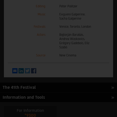
Editing
Péter Politzer
Music
Evgueni Galperine,
Sacha Galperine
Festivals
Venice, Toronto, London
Actors
Bojtorján Barabás,
Andrea Waskovics,
Grégory Gadebois, Elíz
Szabó
Source
New Cinema
Email
LinkedIn
Twitter
Facebook
The 41th Festival
Information and Tools
For Information
*9300