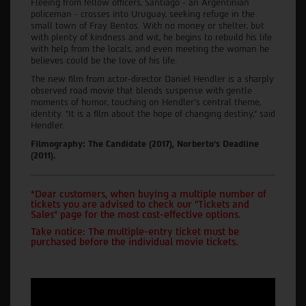
Fleeing from fellow officers, Santiago - an Argentinian
policeman - crosses into Uruguay, seeking refuge in the
small town of Fray Bentos. With no money or shelter, but
with plenty of kindness and wit, he begins to rebuild his life
with help from the locals, and even meeting the woman he
believes could be the love of his life.
The new film from actor-director Daniel Hendler is a sharply
observed road movie that blends suspense with gentle
moments of humor, touching on Hendler’s central theme,
identity. “It is a film about the hope of changing destiny,” said
Hendler.
Filmography: The Candidate (2017), Norberto’s Deadline
(2011).
*Dear customers, when buying a multiple number of
tickets you are advised to check our "Tickets and
Sales" page for the most cost-effective options.
Take notice: The multiple-entry ticket must be
purchased before the individual movie tickets.