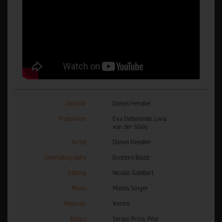
Director
Daniel Hendler
Production
Eva Dottelonde, Livia
van der Staay
Script
Daniel Hendler
Cinematography
Gustavo Biazzi
Editing
Nicolás Goldbart
Music
Matías Singer
Festivals
Venice
Actors
Sergio Prina, Pilar