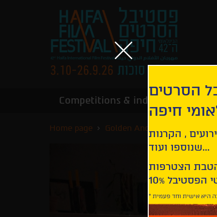
הירשמו לנ
Competitions & industry
Infor
הבינלאומי
Home page
Golden Anchor Competition
קבלו עדכונים ע
שנוספו ועוד...