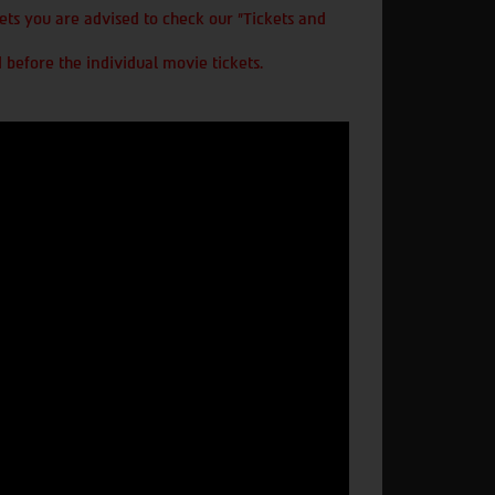
ts you are advised to check our "Tickets and
 before the individual movie tickets.