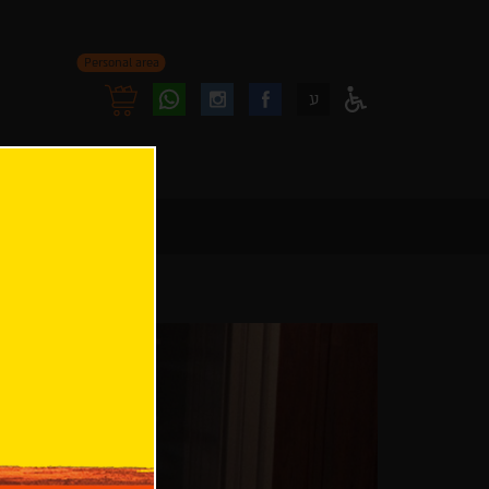
Personal area
Follow
Follow
ע
Access
us
us
Menu
oninstagram
onfacebook