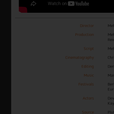
Director
Meh
Production
Meh
Rei
Script
Meh
Cinematography
Chr
Editing
Den
Music
Mar
Festivals
Ber
Eur
Actors
Dev
Kay
Source
Plu