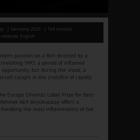
ay
Germany 2025
104 minutes
in Hebrew, English
intern position on a film directed by a
revisiting 1993, a period of inflamed
opportunity, but during the shoot, a
rself caught in the crossfire of rapidly
 the Europa Cinemas Label Prize for Best
 Mehmet Akif Büyükatalay offers a
y handling the most inflammatory of hot