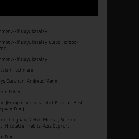
met Akif Büyükatalay
met Akif Büyükatalay, Claus Herzog-
chel
met Akif Büyükatalay
istian Kochmann
ys Darahan, Andreas Menn
vin Miller
lin (Europa Cinemas Label Prize for Best
opean Film)
rim Lingnau, Mehdi Meskar, Serkan
a, Nicolette Krebitz, Aziz Çapkurt
to Film