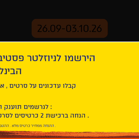
26.09-03.10.26
יוזלטר פסטיבל הסרטים
mation
Archive
 חיפה
Hysteria
ל סרטים , אירועים , הקרנות
לנרשמים תוענק הטבת הצטרפות :
10% הנחה ברכישת 2 כרטיסים לסרטי הפסטיבל .
* ההנחה ממחיר כרטיס מלא . ההטבה היא אישית וחד פעמית .