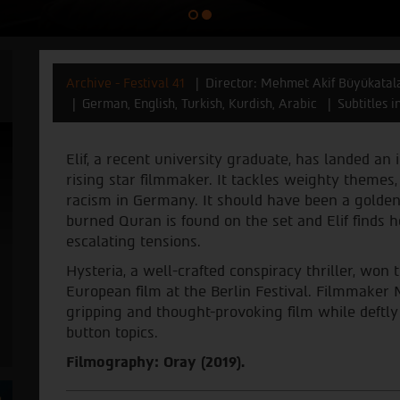
Archive - Festival 41
Director: Mehmet Akif Büyükatal
German, English, Turkish, Kurdish, Arabic
Subtitles 
Elif, a recent university graduate, has landed an 
rising star filmmaker. It tackles weighty themes, 
racism in Germany. It should have been a golden 
burned Quran is found on the set and Elif finds he
escalating tensions.
Hysteria, a well-crafted conspiracy thriller, won
European film at the Berlin Festival. Filmmaker
gripping and thought-provoking film while deftl
button topics.
Filmography: Oray (2019).