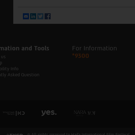
Email
LinkedIn
Twitter
Facebook
mation and Tools
For Information
*9300
 us
p
ility Info
tly Asked Question
© All rights reserved to Haifa International Film Festival