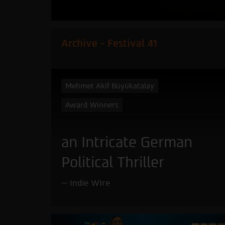
Archive - Festival 41
Mehmet Akif Büyükatalay
Award Winners
an Intricate German
Political Thriller
Indie WIre