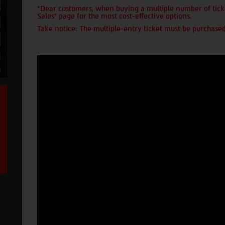
*Dear customers, when buying a multiple number of ticke
Sales" page for the most cost-effective options.
Take notice: The multiple-entry ticket must be purchased