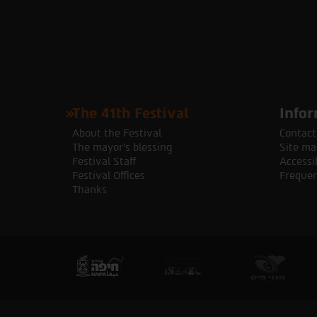
The 41th Festival
Infor
About the Festival
Contact
The mayor's blessing
Site ma
Festival Staff
Accessib
Festival Offices
Frequen
Thanks