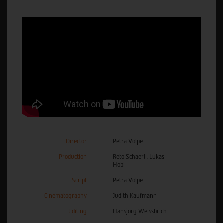
Director
Petra Volpe
Production
Reto Schaerli, Lukas
Hobi
Script
Petra Volpe
Cinematography
Judith Kaufmann
Editing
Hansjörg Weissbrich