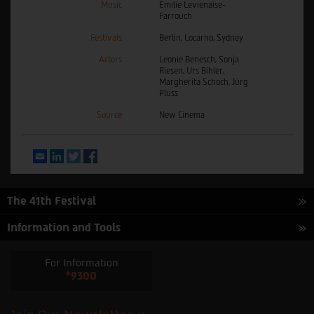
Music
Emilie Levienaise-
Farrouch
Festivals
Berlin, Locarno, Sydney
Actors
Leonie Benesch, Sonja
Riesen, Urs Bihler,
Margherita Schoch, Jürg
Plüss
Source
New Cinema
Email
LinkedIn
Twitter
Facebook
The 41th Festival
Information and Tools
For Information
*9300