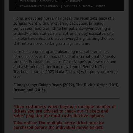
Switzerland, Germany 2025
92 minutes
Schweizerdeutsch, German
Subtitles in Hebrew, English
Floria, a devoted nurse, navigates the relentless pace of a
surgical ward with unwavering dedication, bringing
compassion and warmth to her patients—even during a
critically understaffed shift. But as the day escalates, one
mistake threatens to unravel everything, turning the late
shift into a nerve-racking race against time.
Late Shift, a gripping and absorbing medical drama, has
found success at the box office and international festivals
since its Berlinale premiere. Petra Volpe's precise direction
and a standout performance by Leonie Benesch (The
Teachers' Lounge, 2023 Haifa Festival) will glue you to your
seat.
Filmography: Golden Years (2022), The Divine Order (2017),
Dreamland (2013).
*Dear customers, when buying a multiple number of
tickets you are advised to check our "Tickets and
Sales" page for the most cost-effective options.
Take notice: The multiple-entry ticket must be
purchased before the individual movie tickets.