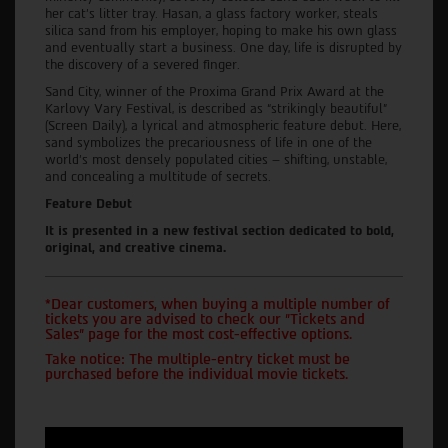
her cat's litter tray. Hasan, a glass factory worker, steals
silica sand from his employer, hoping to make his own glass
and eventually start a business. One day, life is disrupted by
the discovery of a severed finger.
Sand City, winner of the Proxima Grand Prix Award at the
Karlovy Vary Festival, is described as “strikingly beautiful”
(Screen Daily), a lyrical and atmospheric feature debut. Here,
sand symbolizes the precariousness of life in one of the
world's most densely populated cities – shifting, unstable,
and concealing a multitude of secrets.
Feature Debut
It is presented in a new festival section dedicated to bold,
original, and creative cinema.
*Dear customers, when buying a multiple number of
tickets you are advised to check our "Tickets and
Sales" page for the most cost-effective options.
Take notice: The multiple-entry ticket must be
purchased before the individual movie tickets.