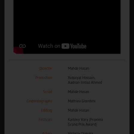
Director
Mahde Hasan
Production
Rubaiyat Hossain,
Aadnan Imtiaz Ahmed
Script
Mahde Hasan
Cinematography
Mathieu Giombini
Editing
Mahde Hasan
Festivals
Karlovy Vary (Proxima
Grand Prix Award)
Actors
Victoria Chakma,