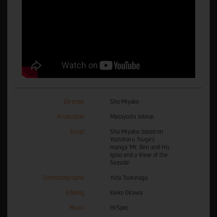
Director
Sho Miyake
Production
Masayoshi Johnai
Script
Sho Miyake, based on
Yoshiharu Tsuge’s
manga ’Mr. Ben and His
Igloo and a View of the
Seaside’
Cinematography
Yuta Tsukinaga
Editing
Keiko Okawa
Music
Hi’Spec