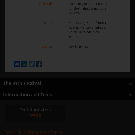
Festivals
Locarno (Golden Leopard
for Best Film, Junior Jury
Award)
Actors
Eun Kyung Shim, Yuumi
Kawai, Mansaku Takada,
Shiro Sano, Shinichi
Tsutsumi
Source
Lev Cinemas
Email
LinkedIn
Twitter
Facebook
The 41th Festival
Information and Tools
For Information
*9300
Join Our Newsletter