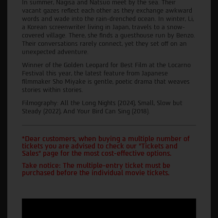
In summer, Nagisa and Natsuo meet by the sea. Their
vacant gazes reflect each other as they exchange awkward
words and wade into the rain-drenched ocean. In winter, Li,
a Korean screenwriter living in Japan, travels to a snow-
covered village. There, she finds a guesthouse run by Benzo.
Their conversations rarely connect, yet they set off on an
unexpected adventure.
Winner of the Golden Leopard for Best Film at the Locarno
Festival this year, the latest feature from Japanese
filmmaker Sho Miyake is gentle, poetic drama that weaves
stories within stories.
Filmography: All the Long Nights (2024), Small, Slow but
Steady (2022), And Your Bird Can Sing (2018).
*Dear customers, when buying a multiple number of
tickets you are advised to check our "Tickets and
Sales" page for the most cost-effective options.
Take notice: The multiple-entry ticket must be
purchased before the individual movie tickets.