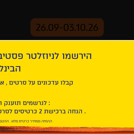
26.09-03.10.26
יוזלטר פסטיבל הסרטים
mation
Archive
 חיפה
een Commando
ל סרטים , אירועים , הקרנות
לנרשמים תוענק הטבת הצטרפות :
10% הנחה ברכישת 2 כרטיסים לסרטי הפסטיבל .
* ההנחה ממחיר כרטיס מלא . ההטבה היא אישית וחד פעמית .