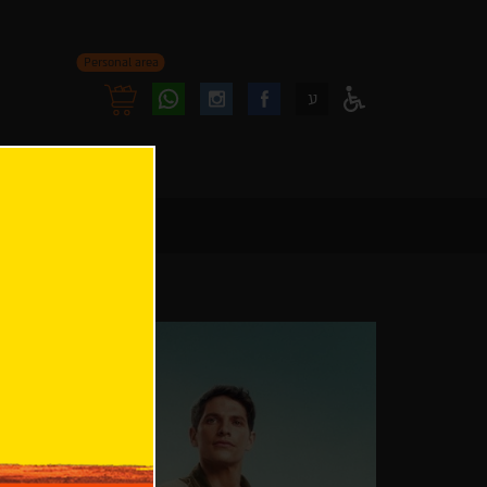
Personal area
Follow
Follow
ע
Access
us
us
Menu
oninstagram
onfacebook