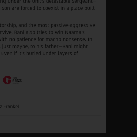
ving under the unit’s detestable sergeant—
son are forced to coexist in a place built
torship, and the most passive-aggressive
rvive, Rani also tries to win Naama's
with no patience for macho nonsense. In
 just maybe, to his father—Rani might
ven if it's buried under layers of
z Frankel