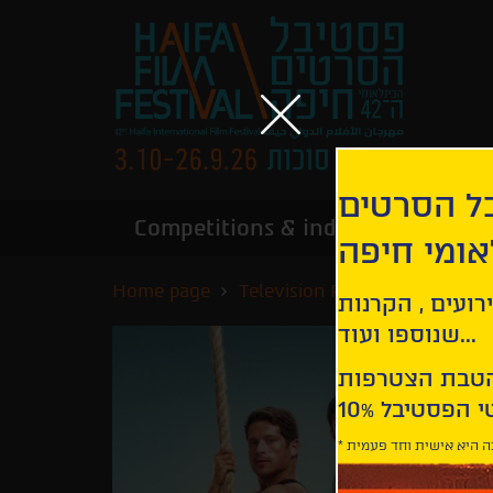
הירשמו לנ
Competitions & industry
Infor
הבינלאומי
Home page
Television Premieres
Cant
קבלו עדכונים ע
שנוספו ועוד...