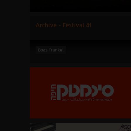
Archive - Festival 41
Boaz Frankel