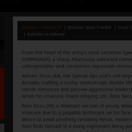
Archive - Festival 41
Director: Boaz Frankel
Israel 
Subtitles in Hebrew
From the heart of the army's most secretive Sp
COMMANDO, a sharp, hilariously awkward comedy
unforgettable—and sometimes repressed—memorie
Aviram Zissu (44), the Special Ops unit's self-im
decades crafting a cushy, semicorrupt, double li
secret romances and passive-aggressive leadersh
when his insecure, snack-slinging son, Rani, b
Rani Zissu (19), a Walmart version of young Woo
insecure due to a palpable birthmark on his face,
desire to avoid anything remotely heroic. Howeve
Rani finds himself in a living nightmare being p