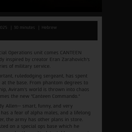
2025
30 minutes
Hebrew
ecial Operations unit comes CANTEEN
 inspired by creator Eran Zarahovich’s
s of military service.
portant, ruledodging sergeant, has spent
fe at the base. From phantom degrees to
ip, Aviram's world is thrown into chaos
ecomes the new "Canteen Commando."
dy Allen— smart, funny, and very
 has a fear of alpha males, and a lifelong
r, the army has other plans in store.
osted on a special ops base which he