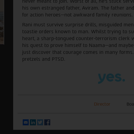
never meant to join. Worst of all, he's stuck ser
his own estranged father, Aviram. The father and 
for action heroes—not awkward family reunions.
Rani must survive surprise drills, misguided men
toastie orders known to man. Whilst trying to su
heart, a sharp-tongued counter-terrorism clerk 
his quest to prove himself to Naama—and maybe,
just discover that courage comes in many forms. E
pretzels and PTSD.
Director
Boa
Email
LinkedIn
Twitter
Facebook