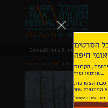
הירשמו לנ
Competitions & industry
Infor
הבינלאומי
Home page
Gala
La Grazia
קבלו עדכונים ע
שנוספו ועוד...