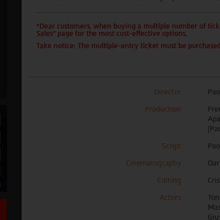
*Dear customers, when buying a multiple number of ticke
Sales" page for the most cost-effective options.
Take notice: The multiple-entry ticket must be purchased
Director
Pao
Production
Fre
Apa
(Pa
Script
Pao
Cinematography
Dar
Editing
Cri
Actors
Ton
Mas
Giu