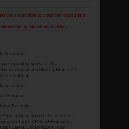
ts you are advised to check our "Tickets and
 before the individual movie tickets.
lo Sorrentino
mantle (Andrea Scrosati), The
rtment (Annamaria Morelli), Numero10
olo Sorrentino)
lo Sorrentino
ia D’Antonio
stiano Travaglioli
i Servillo, Anna Przzetti, Orlando Cinca,
simo Venturiello, Milvia Marigliano,
seppe Gaiani, Linda Messerklinger,