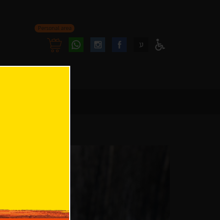
Personal area
Follow
Follow
ע
Access
us
us
Menu
oninstagram
onfacebook