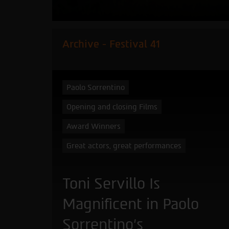
Archive - Festival 41
Paolo Sorrentino
Opening and closing Films
Award Winners
Great actors, great performances
Toni Servillo Is
Magnificent in Paolo
Sorrentino’s