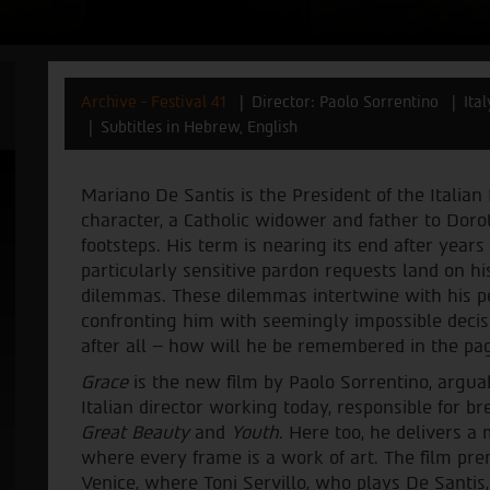
Archive - Festival 41
Director: Paolo Sorrentino
Ita
Subtitles in Hebrew, English
Mariano De Santis is the President of the Italian 
character, a Catholic widower and father to Doro
footsteps. His term is nearing its end after years
particularly sensitive pardon requests land on hi
dilemmas. These dilemmas intertwine with his per
confronting him with seemingly impossible decisi
after all – how will he be remembered in the pag
Grace
is the new film by Paolo Sorrentino, argua
Italian director working today, responsible for 
Great Beauty
and
Youth
. Here too, he delivers 
where every frame is a work of art. The film prem
Venice, where Toni Servillo, who plays De Santis