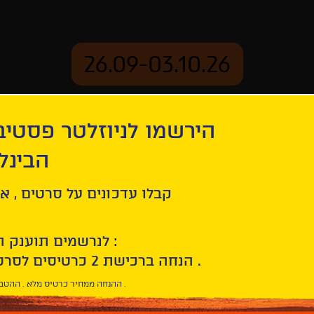
26.09-03.10.26
יוזלטר פסטיבל הסרטים
mation
Archive
 חיפה
ל סרטים , אירועים , הקרנות
לנרשמים תוענק הטבת הצטרפות :
10% הנחה ברכישת 2 כרטיסים לסרטי הפסטיבל .
* ההנחה ממחיר כרטיס מלא . ההטבה היא אישית וחד פעמית .