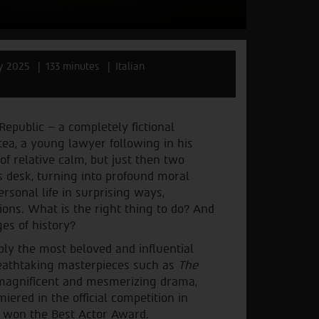
ly 2025
133 minutes
Italian
Republic – a completely fictional
tea, a young lawyer following in his
 of relative calm, but just then two
s desk, turning into profound moral
sonal life in surprising ways,
ons. What is the right thing to do? And
es of history?
bly the most beloved and influential
breathtaking masterpieces such as
The
a magnificent and mesmerizing drama,
iered in the official competition in
, won the Best Actor Award.