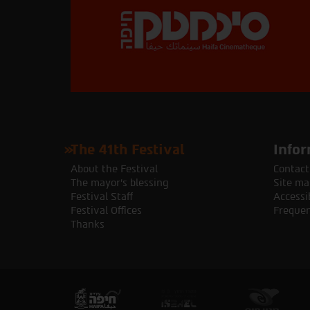
The 41th Festival
Infor
About the Festival
Contact
The mayor's blessing
Site ma
Festival Staff
Accessib
Festival Offices
Frequen
Thanks