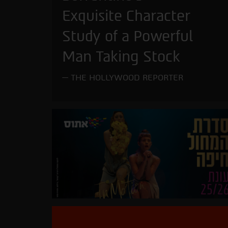
Exquisite Character
Study of a Powerful
Man Taking Stock
THE HOLLYWOOD REPORTER