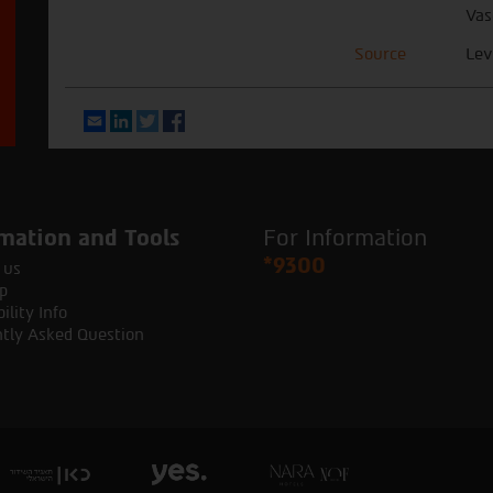
Vas
Source
Lev
Email
LinkedIn
Twitter
Facebook
mation and Tools
For Information
*9300
 us
p
ility Info
tly Asked Question