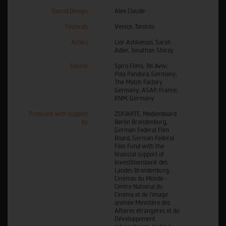
Sound Design
Alex Claude
Festivals
Venice, Toronto
Actors
Lior Ashkenazi, Sarah
Adler, Jonathan Shiray
Source
Spiro Films, Tel Aviv;
Pola Pandora, Germany;
The Match Factory
Germany; ASAP, France;
KNM, Germany
Produced with support
ZDF/ARTE, Medienboard
by
Berlin Brandenburg,
German Federal Film
Board, German Federal
Film Fund with the
financial support of
Investitionsbank des
Landes Brandenburg,
Cinémas du Monde -
Centre National du
Cinéma et de l'image
animée Ministère des
Affaires étrangères et du
Développement