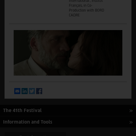
international , Institut
Français, in Co-
Production with BORD
CADRE
Email
LinkedIn
Twitter
Facebook
The 41th Festival
Information and Tools