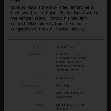
Samuel Maoz is the only Israeli filmmaker to
have won the prestigious Golden Lion Award in
the Venice Festival. Foxtrot, his new film,
comes to Haifa directly from the main
competition in the 2017 Venice Festival.
Director
Samuel Maoz
Production
Eitan Mansuri, Viola
Fuegen, Michael Weber,
Cedomir Kolar,Marc
Baschet, Michel Merkt ,
Jonathan Doweck
Script
Samuel Maoz
Cinematography
Giora Bejach
Editing
Arik Lahav Leibovich,
Guy Nemesh
Music
Ophir Leibovitch, Amit
Poznanky