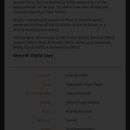
worker-hero. But, tempered by bitter experience of the
failed reforms of '68 and '70, these new men of iron are
more durable than their fathers.
Wajda's remarkable sequel to Man of Marble welds
newsreel footage of the Solidarity strike to fiction in a
strong investigative drama.
Filmography: Afterimage (2016), Katyn (2007), Korczak (1990),
Danton (1983), Man of Marble (1977), Ashes and Diamonds
(1958), Kanal (1957), A Generation (1955).
Restored Digital Copy
Director
Andrzej Wajda
Script
Aleksander Scibor-Rylski
Cinematography
Edward Klosinski
Editing
Halina Prugar-Ketling
Music
Andrzej Korzynski
Festivals
Cannes
Actors
Jerzy Radziwilowicz,