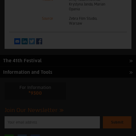
Krystyna Janda, Marian
Opania
Source
Zebra Film Studio,
Warsaw
Email
LinkedIn
Twitter
Facebook
The 41th Festival
Information and Tools
For Information
*9300
Join Our Newsletter
Please
enter
your
email
to