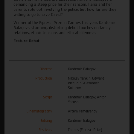
demanding a steep price for their ransom. Ilana and her
parents rule out involving the police, but how far are they
willing to go to save David?
Winner of the Fipresci Prize in Cannes this year, Kantemir
Balagov’s stunning, disturbing debut touches on family
relations, ethnic tensions and ethical dilemmas.
Feature Debut
Director
Kantemir Balagov
Production
Nikolay Yankin, Edward
Pichugin, Alexander
Sokurov
Script
Kantemir Balagov, Anton
Yarush
Cinematography
Artem Yemelyanov
Editing
Kantemir Balagov
Festivals
Cannes (Fipresci Prize)