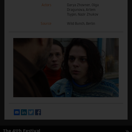
Actors
Darya Zhovner, Olga
Dragunova, Artem
Tsypin, Nazir Zhukov
Source
Wild Bunch, Berlin
Email
LinkedIn
Twitter
Facebook
The 41th Festival