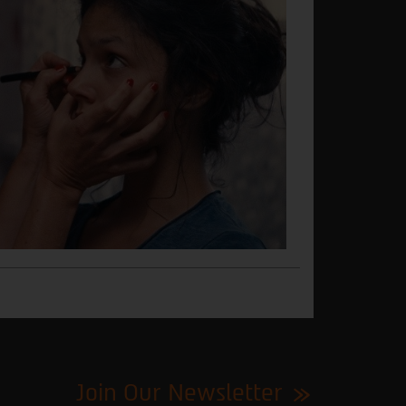
Join Our Newsletter