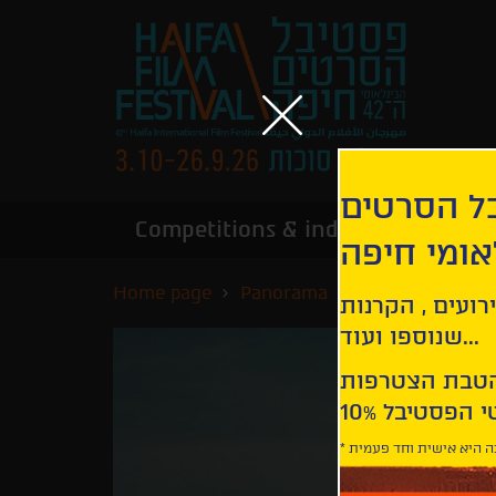
הירשמו לנ
Competitions & industry
Infor
הבינלאומי
Home page
Panorama
Ava
קבלו עדכונים ע
שנוספו ועוד...