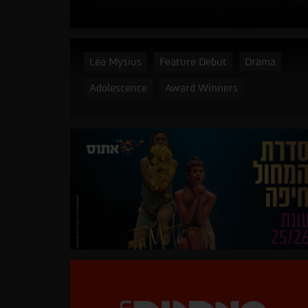
Léa Mysius
Feature Debut
Drama
Adolescence
Award Winners