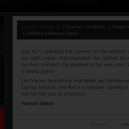
Archive - Festival 33
Director: Léa Mysius
France 2
Subtitles in Hebrew, English
Ava, 13, is spending the summer on the Atlantic 
her sight sooner than expected. Her mother deci
but Ava confronts the problem in her own way. S
a young gypsy.
Léa Mysius' beautifully shot debut was presented 
Cannes Festival. The film is a complex coming of 
mirrors her loss of innocence.
Feature Debut
Director
Léa