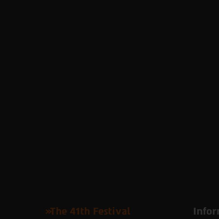
The 41th Festival
Infor