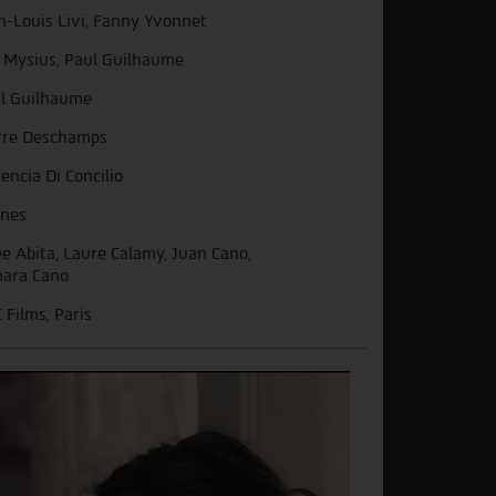
n-Louis Livi, Fanny Yvonnet
 Mysius, Paul Guilhaume
l Guilhaume
rre Deschamps
rencia Di Concilio
nes
e Abita, Laure Calamy, Juan Cano,
ara Cano
 Films, Paris