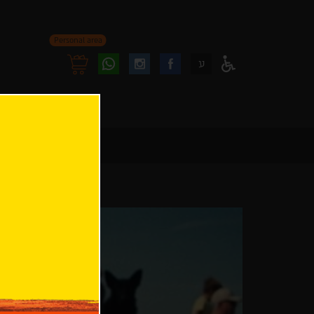
Personal area
Follow
Follow
ע
Access
us
us
Menu
oninstagram
onfacebook