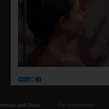
Email
LinkedIn
Twitter
Facebook
mation and Tools
For Information