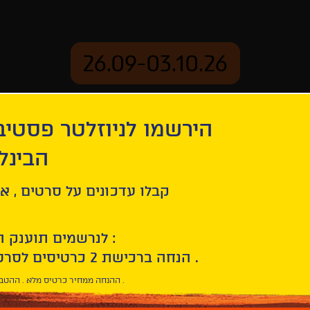
26.09-03.10.26
יוזלטר פסטיבל הסרטים
mation
Archive
 חיפה
ל סרטים , אירועים , הקרנות
לנרשמים תוענק הטבת הצטרפות :
10% הנחה ברכישת 2 כרטיסים לסרטי הפסטיבל .
* ההנחה ממחיר כרטיס מלא . ההטבה היא אישית וחד פעמית .