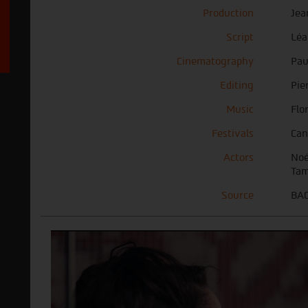
Production
Jea
Script
Léa
Cinematography
Pau
Editing
Pie
Music
Flo
Festivals
Can
Actors
Noé
Tam
Source
BAC