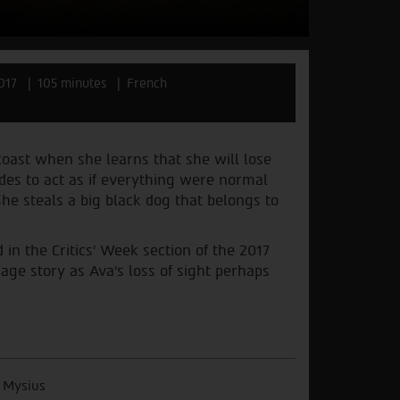
017
105 minutes
French
coast when she learns that she will lose
des to act as if everything were normal
he steals a big black dog that belongs to
in the Critics’ Week section of the 2017
age story as Ava’s loss of sight perhaps
 Mysius