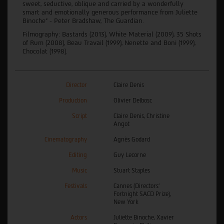
sweet, seductive, oblique and carried by a wonderfully
smart and emotionally generous performance from Juliette
Binoche” - Peter Bradshaw, The Guardian.
Filmography: Bastards (2013), White Material (2009), 35 Shots
of Rum (2008), Beau Travail (1999), Nenette and Boni (1999),
Chocolat (1998).
Director
Claire Denis
Production
Olivier Delbosc
Script
Claire Denis, Christine
Angot
Cinematography
Agnès Godard
Editing
Guy Lecorne
Music
Stuart Staples
Festivals
Cannes (Directors'
Fortnight SACD Prize),
New York
Actors
Juliette Binoche, Xavier