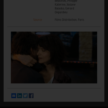
Beauvois, Philippe
Katerine, Josiane
Balasko, Gérard
Depardieu
Source
Films Distribution, Paris
Email
LinkedIn
Twitter
Facebook