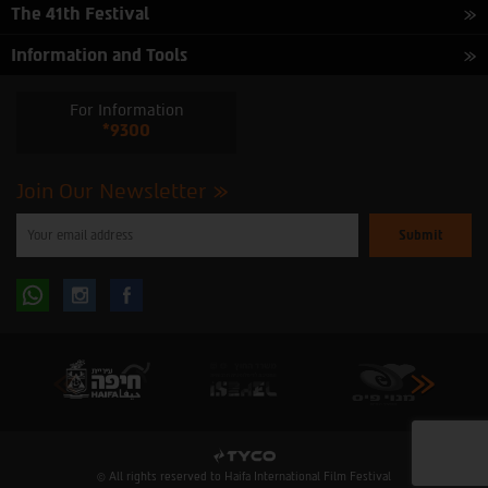
The 41th Festival
Information and Tools
For Information
*9300
Join Our Newsletter
Please
enter
your
email
to
Follow
Follow
subscribe
to
our
us
us
newsletter
oninstagram
onfacebook
© All rights reserved to Haifa International Film Festival