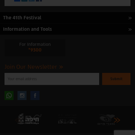
The 41th Festival
Information and Tools
For Information
*9300
Join Our Newsletter
Please
enter
your
email
to
Follow
Follow
subscribe
to
our
us
us
newsletter
oninstagram
onfacebook