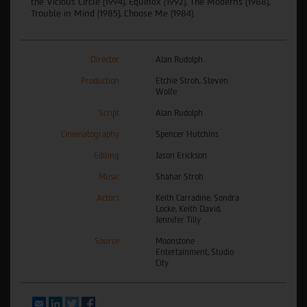
the Vicious Circle (1994), Equinox (1992), The Moderns (1988),
Trouble in Mind (1985), Choose Me (1984).
Director
Alan Rudolph
Production
Etchie Stroh, Steven
Wolfe
Script
Alan Rudolph
Cinematography
Spencer Hutchins
Editing
Jason Erickson
Music
Shahar Stroh
Actors
Keith Carradine, Sondra
Locke, Keith David,
Jennifer Tilly
Source
Moonstone
Entertainment, Studio
City
Email
LinkedIn
Twitter
Facebook