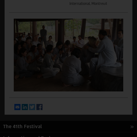
International, Montreuil
Email
LinkedIn
Twitter
Facebook
The 41th Festival