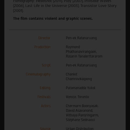
Filmography: Headshot (2011), Ploy (2007), Invisible Waves
(2006), Last Life in the Universe (2003), Transistor Love Story
(2001).
The film contains violent and graphic scenes.
Director
Pen-ek Ratanaruang
Production
Raymond
Phathanavirangoon,
Rasarin Tanalerttararom
Script
Pen-ek Ratanaruang
Cinematography
Chankit
Chamnivikaipong
Editing
Patamanadda Yukol
Festivals
Venice, Toronto
Actors
Chermarn Boonyasak,
David Asavanond,
Vithaya Pansringarm,
Stéphane Sednaoui
Source
Urban Distribution