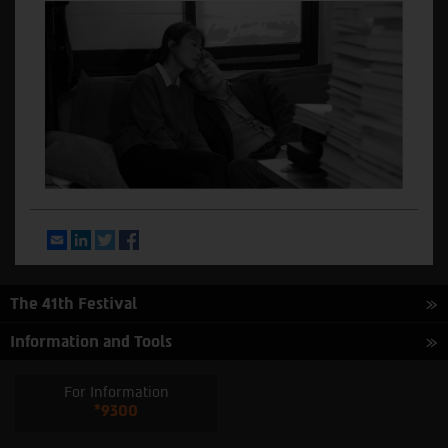
Email
LinkedIn
Twitter
Facebook
The 41th Festival
Information and Tools
For Information
*9300