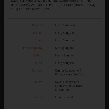
Daughter Haewon (2013), Hahaha (2010), Woman On The
Beach (2006), Woman Is the Future of Man (2004), The Day
a Pig Fell Into a Well (1996).
Director
Hong Sang-soo
Production
Hong Sangsoo
Script
Hong Sangsoo
Cinematography
Kim Hyungkoo
Editing
Hahm Sungwon
Music
Hong Sangsoo
Festivals
Cannes (competition),
Karlovy Vary, New York
Actors
Kwon Haehyo, Kim
Minhee, Kim Saebyuk,
Cho Yunhee
Source
Finecut, Seoul