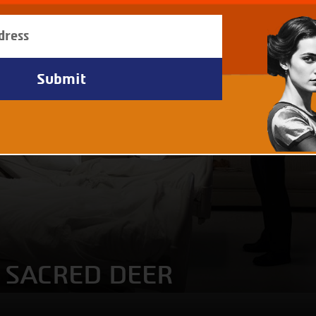
A SACRED DEER