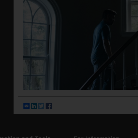
Email
LinkedIn
Twitter
Facebook