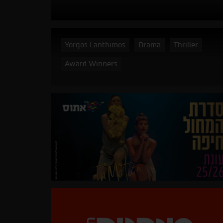
Yorgos Lanthimos
Drama
Thriller
Award Winners