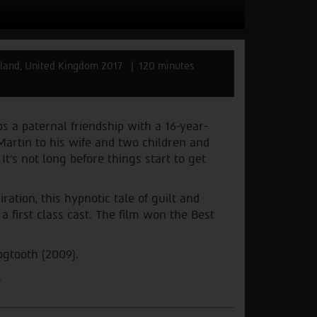
eland, United Kingdom 2017
120 minutes
 a paternal friendship with a 16-year-
artin to his wife and two children and
t’s not long before things start to get
ration, this hypnotic tale of guilt and
 first class cast. The film won the Best
ogtooth (2009).
.