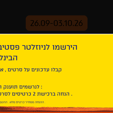
26.09-03.10.26
יוזלטר פסטיבל הסרטים
mation
Archive
 חיפה
ל סרטים , אירועים , הקרנות
לנרשמים תוענק הטבת הצטרפות :
10% הנחה ברכישת 2 כרטיסים לסרטי הפסטיבל .
* ההנחה ממחיר כרטיס מלא . ההטבה היא אישית וחד פעמית .