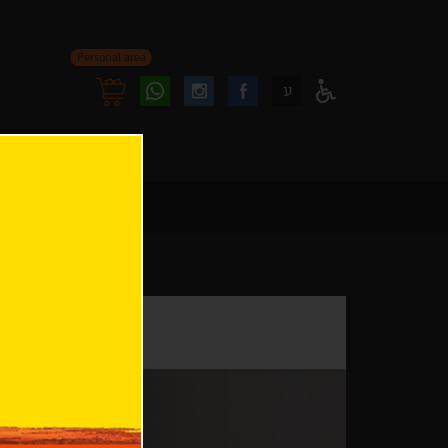
Personal area
Follow
Follow
ע
Access
us
us
Menu
oninstagram
onfacebook