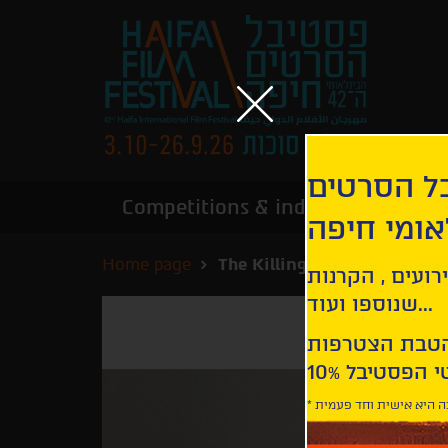
הירשמו לנ
Competitions & industry
Infor
הבינלאומי
Home page
The Killing of a Sacred Deer
קבלו עדכונים ע
שנוספו ועוד...