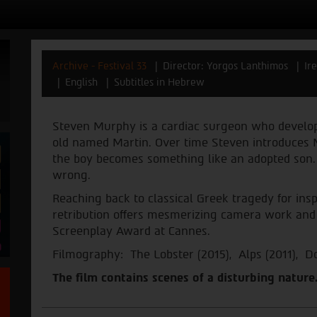
Archive - Festival 33
Director: Yorgos Lanthimos
Ir
English
Subtitles in Hebrew
Steven Murphy is a cardiac surgeon who develops
old named Martin. Over time Steven introduces M
the boy becomes something like an adopted son. I
wrong.
Reaching back to classical Greek tragedy for inspi
retribution offers mesmerizing camera work and a
Screenplay Award at Cannes.
Filmography: The Lobster (2015), Alps (2011), D
The film contains scenes of a disturbing nature