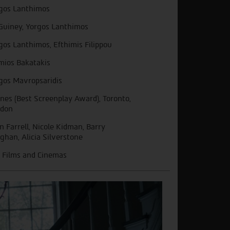
gos Lanthimos
Guiney, Yorgos Lanthimos
gos Lanthimos, Efthimis Filippou
mios Bakatakis
gos Mavropsaridis
nes (Best Screenplay Award), Toronto,
don
in Farrell, Nicole Kidman, Barry
ghan, Alicia Silverstone
 Films and Cinemas