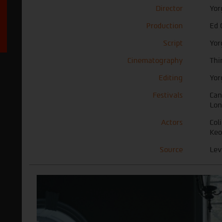
Director
Yor
Production
Ed 
Script
Yor
Cinematography
Thi
Editing
Yor
Festivals
Can
Lon
Actors
Col
Keo
Source
Lev