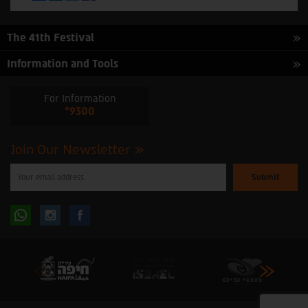
The 41th Festival
Information and Tools
For Information
*9300
Join Our Newsletter
Please
enter
your
email
to
Follow
Follow
subscribe
to
our
us
us
newsletter
oninstagram
onfacebook