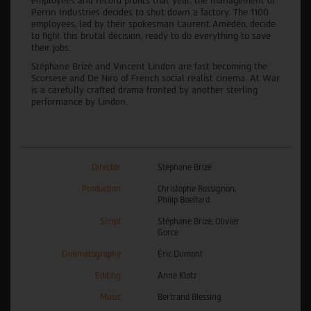
employees and record profits that year, the management of
Perrin Industries decides to shut down a factory. The 1100
employees, led by their spokesman Laurent Amédéo, decide
to fight this brutal decision, ready to do everything to save
their jobs.
Stéphane Brizé and Vincent Lindon are fast becoming the
Scorsese and De Niro of French social realist cinema. At War
is a carefully crafted drama fronted by another sterling
performance by Lindon.
Director
Stéphane Brizé
Production
Christophe Rossignon,
Philip Boeffard
Script
Stéphane Brizé, Olivier
Gorce
Cinematography
Éric Dumont
Editing
Anne Klotz
Music
Bertrand Blessing