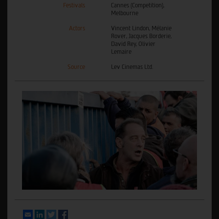
Festivals
Cannes (Competition),
Melbourne
Actors
Vincent Lindon, Mélanie
Rover, Jacques Borderie,
David Rey, Olivier
Lemaire
Source
Lev Cinemas Ltd.
Email
LinkedIn
Twitter
Facebook