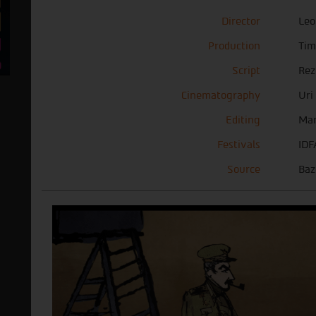
Director
Leo
Production
Ti
Script
Rez
Cinematography
Uri
Editing
Mar
Festivals
IDF
Source
Baz