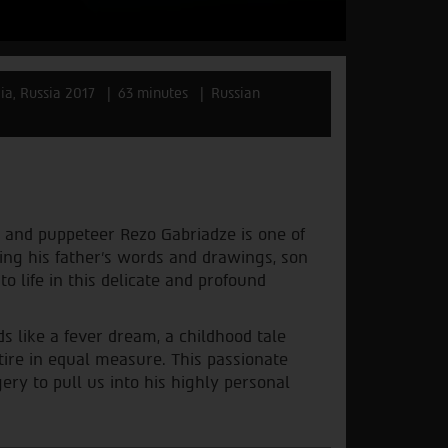
ia, Russia 2017
63 minutes
Russian
or and puppeteer Rezo Gabriadze is one of
sing his father’s words and drawings, son
 life in this delicate and profound
s like a fever dream, a childhood tale
tire in equal measure. This passionate
ry to pull us into his highly personal