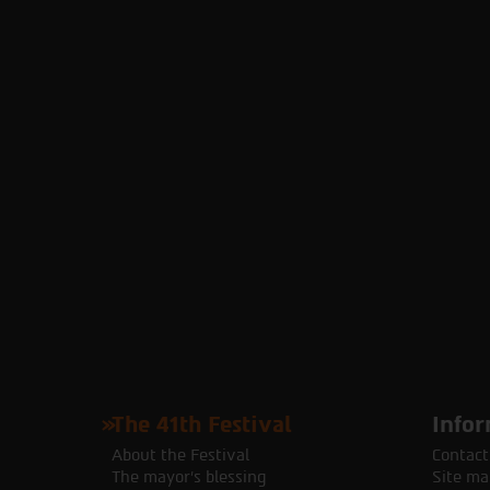
The 41th Festival
Infor
About the Festival
Contact
The mayor's blessing
Site ma