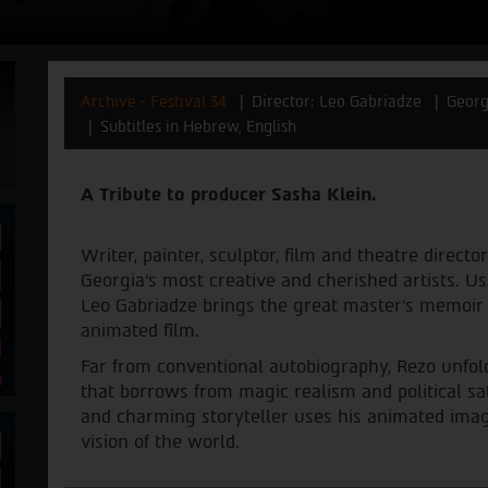
Archive - Festival 34
Director: Leo Gabriadze
Georg
Subtitles in Hebrew, English
A Tribute to producer Sasha Klein.
Writer, painter, sculptor, film and theatre direct
Georgia’s most creative and cherished artists. U
Leo Gabriadze brings the great master’s memoir to
animated film.
Far from conventional autobiography, Rezo unfold
that borrows from magic realism and political sa
and charming storyteller uses his animated image
vision of the world.