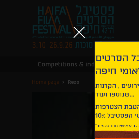
הירשמו לנ
Competitions & industry
Infor
הבינלאומי
Home page
Rezo
קבלו עדכונים ע
שנוספו ועוד...