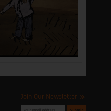
Join Our Newsletter
Please