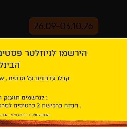
26.09-03.10.26
יוזלטר פסטיבל הסרטים
mation
Archive
 חיפה
ל סרטים , אירועים , הקרנות
לנרשמים תוענק הטבת הצטרפות :
10% הנחה ברכישת 2 כרטיסים לסרטי הפסטיבל .
* ההנחה ממחיר כרטיס מלא . ההטבה היא אישית וחד פעמית .