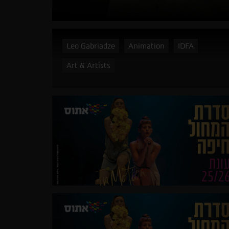
Leo Gabriadze
Animation
IDFA
Art & Artists