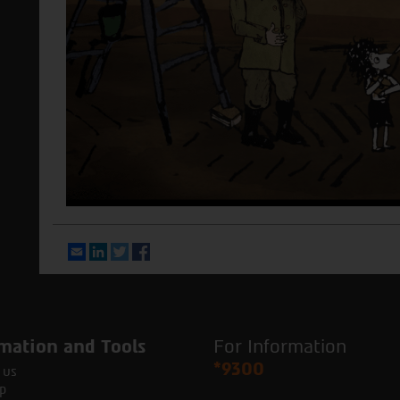
Email
LinkedIn
Twitter
Facebook
mation and Tools
For Information
*9300
 us
p