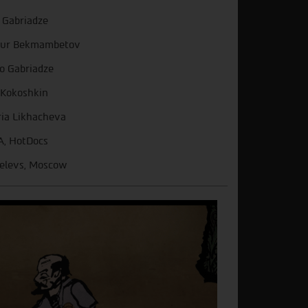
 Gabriadze
mur Bekmambetov
o Gabriadze
 Kokoshkin
ia Likhacheva
A, HotDocs
elevs, Moscow