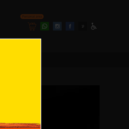
Personal area
Follow
Follow
ע
Access
us
us
Menu
oninstagram
onfacebook