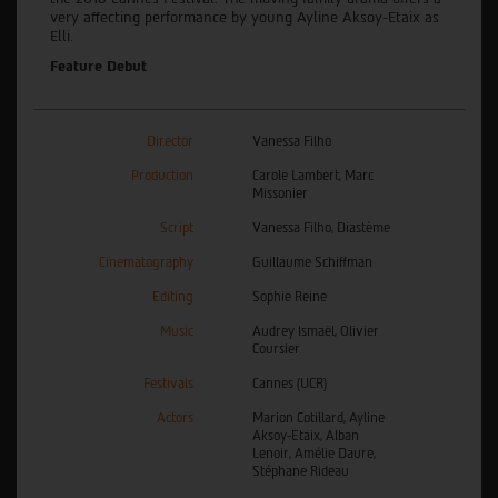
very affecting performance by young Ayline Aksoy-Etaix as
Elli.
Feature Debut
Director
Vanessa Filho
Production
Carole Lambert, Marc
Missonier
Script
Vanessa Filho, Diastème
Cinematography
Guillaume Schiffman
Editing
Sophie Reine
Music
Audrey Ismaël, Olivier
Coursier
Festivals
Cannes (UCR)
Actors
Marion Cotillard, Ayline
Aksoy-Etaix, Alban
Lenoir, Amélie Daure,
Stéphane Rideau