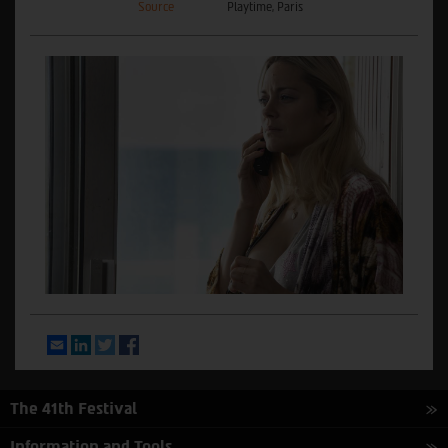
Source
Playtime, Paris
Email
LinkedIn
Twitter
Facebook
The 41th Festival
Information and Tools