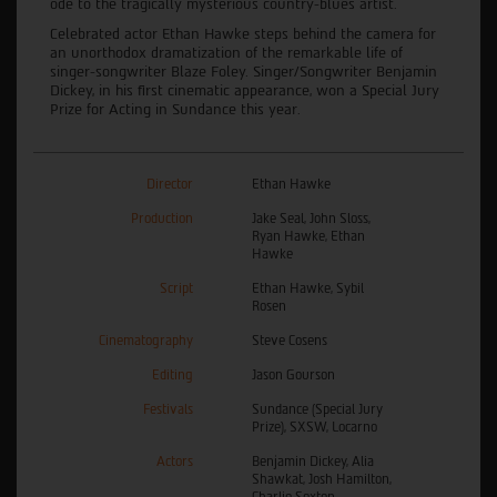
ode to the tragically mysterious country-blues artist.
Celebrated actor Ethan Hawke steps behind the camera for
an unorthodox dramatization of the remarkable life of
singer-songwriter Blaze Foley. Singer/Songwriter Benjamin
Dickey, in his first cinematic appearance, won a Special Jury
Prize for Acting in Sundance this year.
Director
Ethan Hawke
Production
Jake Seal, John Sloss,
Ryan Hawke, Ethan
Hawke
Script
Ethan Hawke, Sybil
Rosen
Cinematography
Steve Cosens
Editing
Jason Gourson
Festivals
Sundance (Special Jury
Prize), SXSW, Locarno
Actors
Benjamin Dickey, Alia
Shawkat, Josh Hamilton,
Charlie Sexton