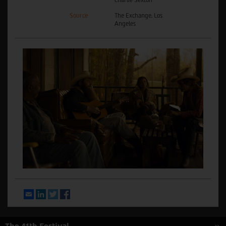
Source
The Exchange, Los
Angeles
Email
LinkedIn
Twitter
Facebook