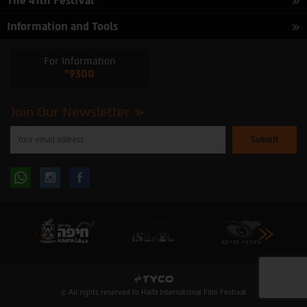
The 41th Festival
Information and Tools
For Information
*9300
Join Our Newsletter
Please
enter
your
email
to
Follow
Follow
subscribe
to
our
us
us
newsletter
oninstagram
onfacebook
© All rights reserved to Haifa International Film Festival