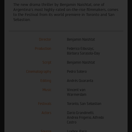
The new drama thriller by Benjamin Naishtat, one of
Argentina’s most highly-rated on-the-rise filmmakers, comes
to the Festival from its world premiere in Toronto and San
Sebastian.
Director
Benjamin Naishtat
Production
Federico Eibuszyc,
Bárbara Sarasola-Day
Script
Benjamin Naishtat
Cinematography
Pedro Sotero
Editing
Andrés Quaranta
Music
Vincent van
Warmerdam
Festivals
Toronto, San Sebastian
Actors
Darío Grandinetti,
Andrea Frigerio, Alfredo
Castro
Source
Luxbox, Paris