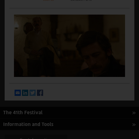
Email
LinkedIn
Twitter
Facebook
The 41th Festival
Information and Tools