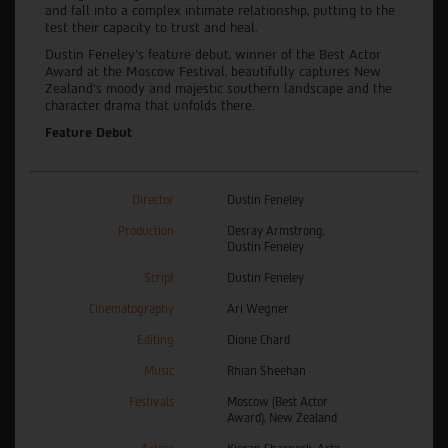
and fall into a complex intimate relationship, putting to the
test their capacity to trust and heal.
Dustin Feneley’s feature debut, winner of the Best Actor
Award at the Moscow Festival, beautifully captures New
Zealand’s moody and majestic southern landscape and the
character drama that unfolds there.
Feature Debut
Director
Dustin Feneley
Production
Desray Armstrong,
Dustin Feneley
Script
Dustin Feneley
Cinematography
Ari Wegner
Editing
Dione Chard
Music
Rhian Sheehan
Festivals
Moscow (Best Actor
Award), New Zealand