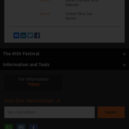
Actors
Kieran Charnock, Arta
Dobroshi
Source
Oration Films, San
Marino
Email
LinkedIn
Twitter
Facebook
The 41th Festival
Information and Tools
For Information
*9300
Join Our Newsletter
Please
enter
your
email
to
Follow
Follow
subscribe