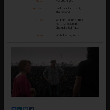
Music
Marcus Nigsch
Festivals
Berlinale, CPH:DOX,
Thessaloniki
Actors
Werner Boote, Kathrin
Hartmann, Noam
Chomsky, Raj Patel
Source
Wide House, Paris
Email
LinkedIn
Twitter
Facebook