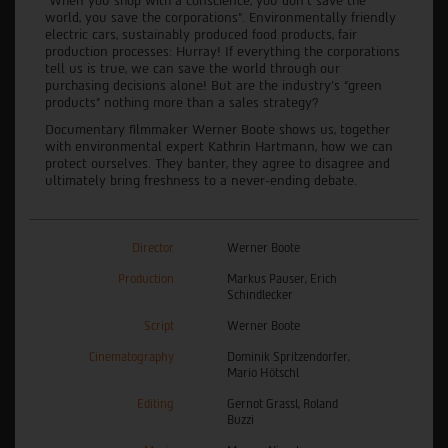
“When you shop with a conscience, you don’t save the
world, you save the corporations”. Environmentally friendly
electric cars, sustainably produced food products, fair
production processes: Hurray! If everything the corporations
tell us is true, we can save the world through our
purchasing decisions alone! But are the industry's “green
products” nothing more than a sales strategy?
Documentary filmmaker Werner Boote shows us, together
with environmental expert Kathrin Hartmann, how we can
protect ourselves. They banter, they agree to disagree and
ultimately bring freshness to a never-ending debate.
Director
Werner Boote
Production
Markus Pauser, Erich
Schindlecker
Script
Werner Boote
Cinematography
Dominik Spritzendorfer,
Mario Hötschl
Editing
Gernot Grassl, Roland
Buzzi