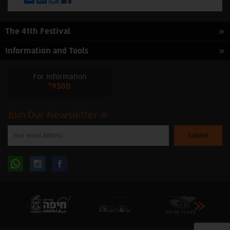
The 41th Festival
Information and Tools
For Information
*9300
Join Our Newsletter
Please
enter
your
email
to
Follow
Follow
subscribe
to
our
us
us
newsletter
oninstagram
onfacebook