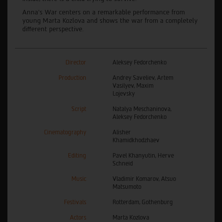
Anna’s War centers on a remarkable performance from
young Marta Kozlova and shows the war from a completely
different perspective.
Director
Aleksey Fedorchenko
Production
Andrey Saveliev, Artem
Vasilyev, Maxim
Lojevsky
Script
Natalya Meschaninova,
Aleksey Fedorchenko
Cinematography
Alisher
Khamidkhodzhaev
Editing
Pavel Khanyutin, Herve
Schneid
Music
Vladimir Komarov, Atsuo
Matsumoto
Festivals
Rotterdam, Gothenburg
Actors
Marta Kozlova