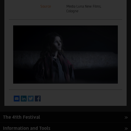
Source
Media Luna New Films,
Cologne
Email
LinkedIn
Twitter
Facebook
The 41th Festival
Information and Tools