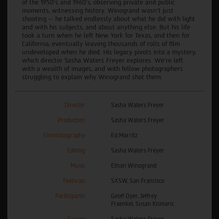
of the 1950’s and 1960’s, observing private and public
moments, witnessing history. Winogrand wasn’t just
shooting -- he talked endlessly about what he did with light
and with his subjects, and about anything else. But his life
took a turn when he left New York for Texas, and then for
California, eventually leaving thousands of rolls of film
undeveloped when he died. His legacy pivots into a mystery,
which director Sasha Waters Freyer explores. We’re left
with a wealth of images, and with fellow photographers
struggling to explain why Winogrand shot them.
Director
Sasha Waters Freyer
Production
Sasha Waters Freyer
Cinematography
Ed Marritz
Editing
Sasha Waters Freyer
Music
Ethan Winogrand
Festivals
SXSW, San Francisco
Participants
Geoff Dyer, Jeffrey
Fraenkel, Susan Kismaric
Source
Sasha Waters Freyer