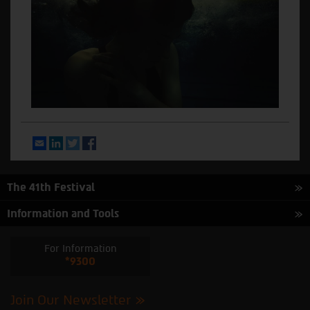
Email
LinkedIn
Twitter
Facebook
The 41th Festival
Information and Tools
For Information
*9300
Join Our Newsletter