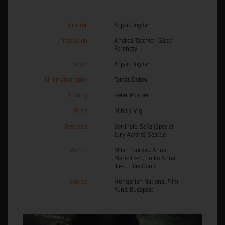
Director
Árpád Bogdán
Production
Andrea Taschler, Gábor
Ferenczy
Script
Árpád Bogdán
Cinematography
Tamás Dobos
Editing
Péter Politzer
Music
Mihály Víg
Festivals
Berlinale, Sofia (Special
Jury Award), Seattle
Actors
Milán Csordás, Anna
Marie Cseh, Enikő Anna
Illési, Lídia Danis
Source
Hungarian National Film
Fund, Budapest