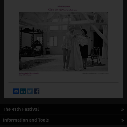
Email
LinkedIn
Twitter
Facebook
The 41th Festival
Information and Tools