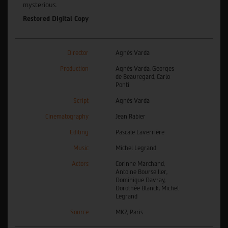
mysterious.
Restored Digital Copy
Director
Agnès Varda
Production
Agnès Varda, Georges
de Beauregard, Carlo
Ponti
Script
Agnès Varda
Cinematography
Jean Rabier
Editing
Pascale Laverrière
Music
Michel Legrand
Actors
Corinne Marchand,
Antoine Bourseiller,
Dominique Davray,
Dorothée Blanck, Michel
Legrand
Source
MK2, Paris